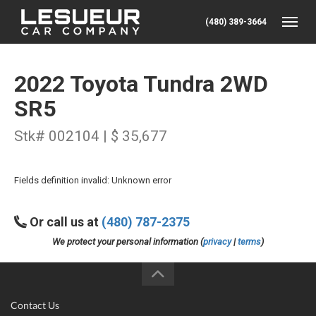
(480) 389-3664
Toggle
2022 Toyota Tundra 2WD
SR5
Stk# 002104 | $ 35,677
Fields definition invalid: Unknown error
Or call us at
(480) 787-2375
We protect your personal information (
privacy
|
terms
)
Contact Us