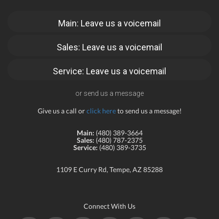
Main: Leave us a voicemail
Sales: Leave us a voicemail
Service: Leave us a voicemail
or send us a message
Give us a call or
click here
to send us a message!
Main:
(480) 389-3664
Sales:
(480) 787-2375
Service:
(480) 389-3735
1109 E Curry Rd, Tempe, AZ 85288
Connect With Us