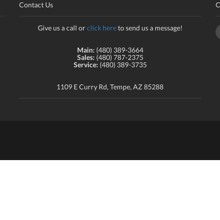
Contact Us
C
Give us a call or
click here
to send us a message!
Main:
(480) 389-3664
Sales:
(480) 787-2375
Service:
(480) 389-3735
1109 E Curry Rd, Tempe, AZ 85288