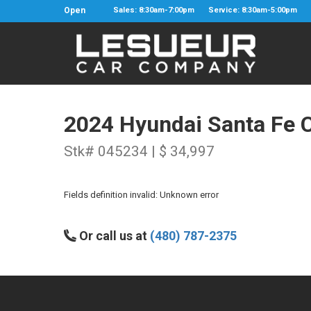
Open
Sales: 8:30am-7:00pm
Service: 8:30am-5:00pm
2024 Hyundai Santa Fe C
Stk# 045234 | $ 34,997
Fields definition invalid: Unknown error
Or call us at
(480) 787-2375