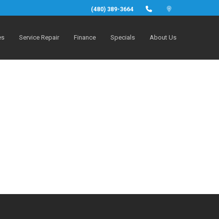
(480) 389-3664
es
Service Repair
Finance
Specials
About Us