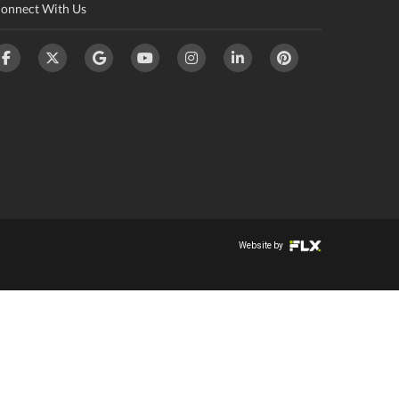
onnect With Us
Website by