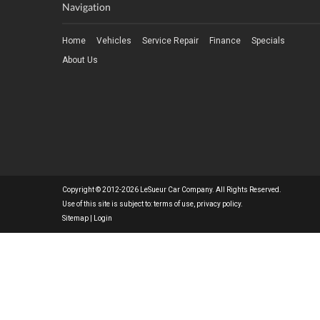
Navigation
Home
Vehicles
Service Repair
Finance
Specials
About Us
Copyright © 2012-2026 LeSueur Car Company. All Rights Reserved.
Use of this site is subject to:
terms of use
,
privacy policy
.
Sitemap
|
Login