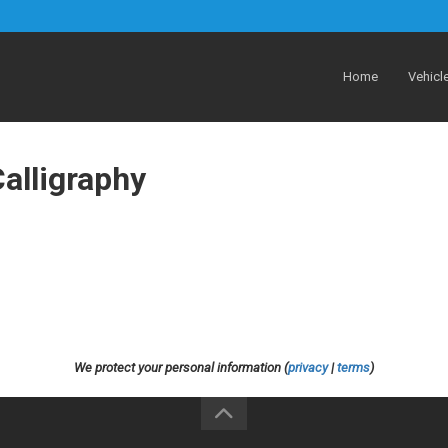
Home
Vehicl
alligraphy
We protect your personal information (
privacy
|
terms
)