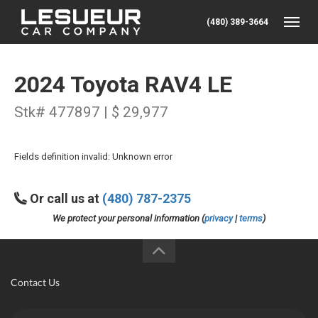
(480) 389-3664
Toggle
2024 Toyota RAV4 LE
Stk# 477897 | $ 29,977
Fields definition invalid: Unknown error
Or call us at
(480) 787-2375
We protect your personal information (
privacy
|
terms
)
Contact Us