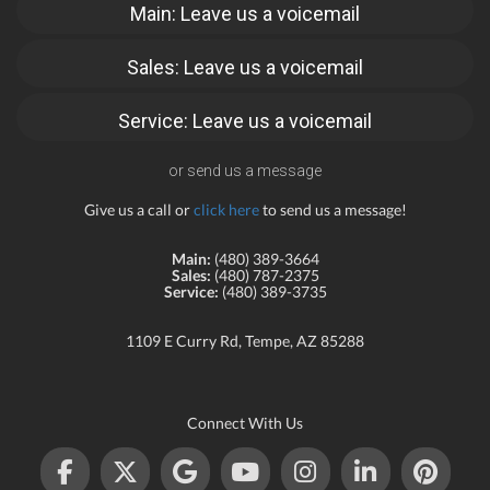
Main: Leave us a voicemail
Sales: Leave us a voicemail
Service: Leave us a voicemail
or send us a message
Give us a call or
click here
to send us a message!
Main:
(480) 389-3664
Sales:
(480) 787-2375
Service:
(480) 389-3735
1109 E Curry Rd, Tempe, AZ 85288
Connect With Us