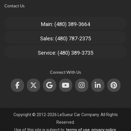
Contact Us
Main: (480) 389-3664
Sales: (480) 787-2375
Service: (480) 389-3735
Connect With Us
Copyright © 2012-2026 LeSueur Car Company. All Rights
Reserved.
Use of this site is subject to:
terms of use
,
privacy policy
.