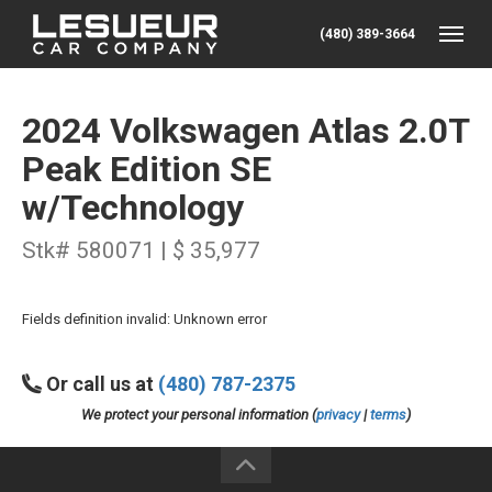
(480) 389-3664
Toggle
2024 Volkswagen Atlas 2.0T
Peak Edition SE
w/Technology
Stk# 580071 | $ 35,977
Fields definition invalid: Unknown error
Or call us at
(480) 787-2375
We protect your personal information (
privacy
|
terms
)