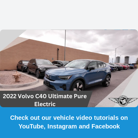
Check out our vehicle video tutorials on
YouTube, Instagram and Facebook