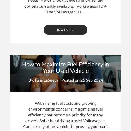
needs. Here's a look at five family-friendly
options currently available: Volkswagen ID.4
The Volkswagen ID....
Read More
How to Maximize Fuel Efficiency in
Your Used Vehicle
By: Kris LeSueur | Posted on
25 Sep 2024
With rising fuel costs and growing
environmental concerns, maximizing fuel
efficiency has become a priority for many
drivers. Whether driving a used Volkswagen,
Audi, or any other vehicle, improving your car's