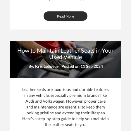
Read More
How to Maintain Leather Seats in Your
Used Vehicle
By: Kris LeSueur | Posted on
11 Sep 2024
Leather seats are luxurious and durable features
in any vehicle, especially premium brands like
Audi and Volkswagen. However, proper care
and maintenance are essential to keep them
looking pristine and extending their lifespan.
Here's a step-by-step guide to help you maintain
the leather seats in yo...