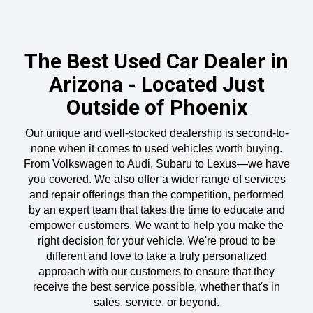
The Best Used Car Dealer in
Arizona - Located Just
Outside of Phoenix
Our unique and well-stocked dealership is second-to-
none when it comes to used vehicles worth buying.
From Volkswagen to Audi, Subaru to Lexus—we have
you covered. We also offer a wider range of services
and repair offerings than the competition, performed
by an expert team that takes the time to educate and
empower customers. We want to help you make the
right decision for your vehicle. We're proud to be
different and love to take a truly personalized
approach with our customers to ensure that they
receive the best service possible, whether that's in
sales, service, or beyond.