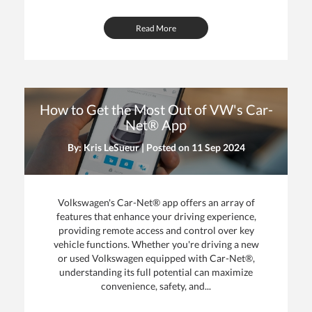
Read More
How to Get the Most Out of VW's Car-
Net® App
By: Kris LeSueur | Posted on
11 Sep 2024
Volkswagen's Car-Net® app offers an array of
features that enhance your driving experience,
providing remote access and control over key
vehicle functions. Whether you're driving a new
or used Volkswagen equipped with Car-Net®,
understanding its full potential can maximize
convenience, safety, and...