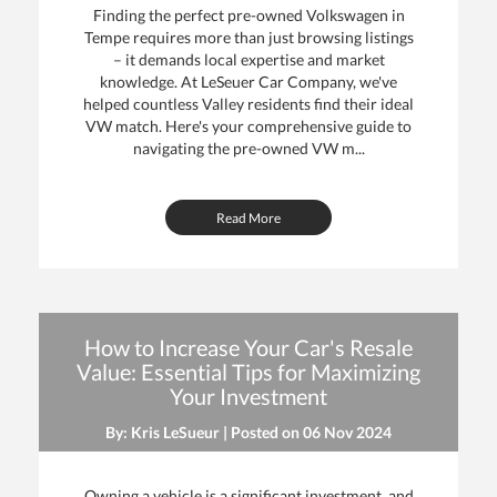
Finding the perfect pre-owned Volkswagen in
Tempe requires more than just browsing listings
– it demands local expertise and market
knowledge. At LeSeuer Car Company, we've
helped countless Valley residents find their ideal
VW match. Here's your comprehensive guide to
navigating the pre-owned VW m...
Read More
How to Increase Your Car's Resale
Value: Essential Tips for Maximizing
Your Investment
By: Kris LeSueur | Posted on
06 Nov 2024
Owning a vehicle is a significant investment, and