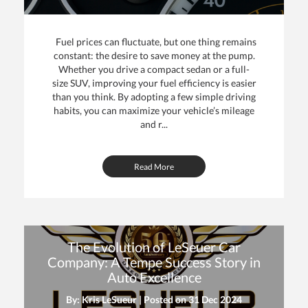
Fuel prices can fluctuate, but one thing remains
constant: the desire to save money at the pump.
Whether you drive a compact sedan or a full-
size SUV, improving your fuel efficiency is easier
than you think. By adopting a few simple driving
habits, you can maximize your vehicle’s mileage
and r...
Read More
The Evolution of LeSeuer Car
Company: A Tempe Success Story in
Auto Excellence
By: Kris LeSueur | Posted on
31 Dec 2024