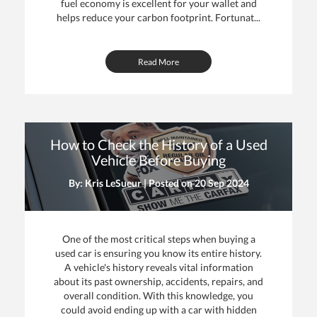
fuel economy is excellent for your wallet and
helps reduce your carbon footprint. Fortunat...
Read More
How to Check the History of a Used
Vehicle Before Buying
By: Kris LeSueur | Posted on
20 Sep 2024
One of the most critical steps when buying a
used car is ensuring you know its entire history.
A vehicle's history reveals vital information
about its past ownership, accidents, repairs, and
overall condition. With this knowledge, you
could avoid ending up with a car with hidden