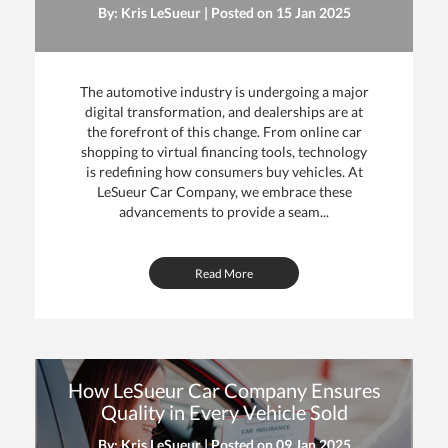
By: Kris LeSueur | Posted on
15 Jan 2025
The automotive industry is undergoing a major
digital transformation, and dealerships are at
the forefront of this change. From online car
shopping to virtual financing tools, technology
is redefining how consumers buy vehicles. At
LeSueur Car Company, we embrace these
advancements to provide a seam...
Read More
How LeSueur Car Company Ensures
Quality in Every Vehicle Sold
By: Kris LeSueur | Posted on
09 Jan 2025