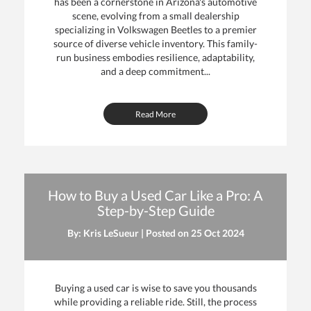
has been a cornerstone in Arizona's automotive
scene, evolving from a small dealership
specializing in Volkswagen Beetles to a premier
source of diverse vehicle inventory. This family-
run business embodies resilience, adaptability,
and a deep commitment...
Read More
How to Buy a Used Car Like a Pro: A
Step-by-Step Guide
By: Kris LeSueur | Posted on
25 Oct 2024
Buying a used car is wise to save you thousands
while providing a reliable ride. Still, the process