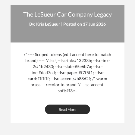
The LeSueur Car Company Legacy
By: Kris LeSueur | Posted on
17 Jun 2026
/* ---- Scoped tokens (edit accent here to match
brand) ---- */ .lsc{ --lsc-ink:#13233b; --lsc-ink-
2:#1b2430; --lsc-slate:#5e6b7a; --lsc-
line:#dcd7cd; --lsc-paper:#f7f5f1; --lsc-
card:#ffffff; --lsc-accent:#b8862f; /* warm
brass — recolor to brand */ --lsc-accent-
soft:#f3e...
Read More