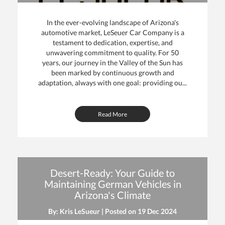
In the ever-evolving landscape of Arizona's
automotive market, LeSeuer Car Company is a
testament to dedication, expertise, and
unwavering commitment to quality. For 50
years, our journey in the Valley of the Sun has
been marked by continuous growth and
adaptation, always with one goal: providing ou...
Read More
Desert-Ready: Your Guide to
Maintaining German Vehicles in
Arizona's Climate
By: Kris LeSueur | Posted on
19 Dec 2024