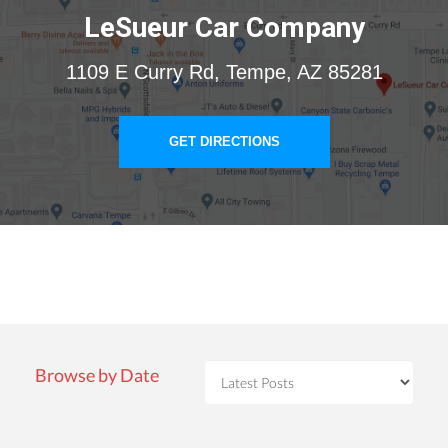
LeSueur Car Company
1109 E Curry Rd, Tempe, AZ 85281
GET DIRECTIONS
Browse by Date