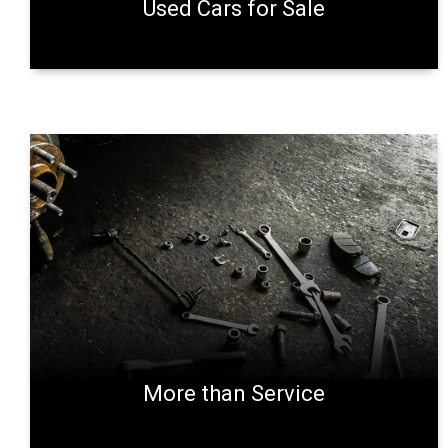
Used Cars for Sale
More than Service