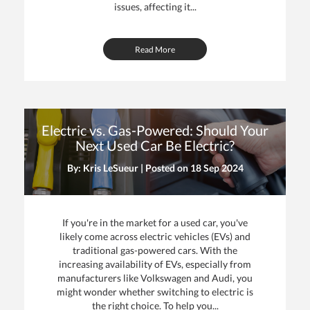
issues, affecting it...
Read More
Electric vs. Gas-Powered: Should Your
Next Used Car Be Electric?
By: Kris LeSueur | Posted on
18 Sep 2024
If you're in the market for a used car, you've
likely come across electric vehicles (EVs) and
traditional gas-powered cars. With the
increasing availability of EVs, especially from
manufacturers like Volkswagen and Audi, you
might wonder whether switching to electric is
the right choice. To help you...