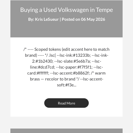
Buying a Used Volkswagen in Tempe
By: Kris LeSueur | Posted on
06 May 2026
/* ---- Scoped tokens (edit accent here to match
brand) ---- */ .lsc{ --lsc-ink:#13233b; --lsc-ink-
2:#1b2430; --lsc-slate:#5e6b7a; --lsc-
line:#dcd7cd; --lsc-paper:#f7f5f1; --lsc-
card:#ffffff; --lsc-accent:#b8862f; /* warm
brass — recolor to brand */ --lsc-accent-
soft:#f3e...
Read More