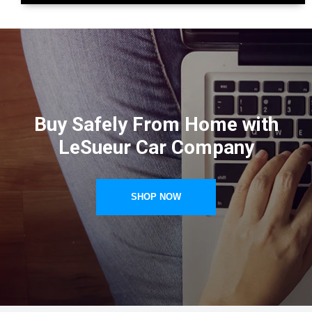
Buy Safely From Home with
LeSueur Car Company
SHOP NOW