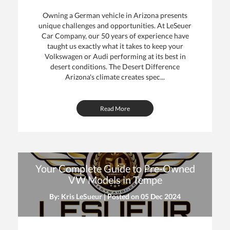
Owning a German vehicle in Arizona presents
unique challenges and opportunities. At LeSeuer
Car Company, our 50 years of experience have
taught us exactly what it takes to keep your
Volkswagen or Audi performing at its best in
desert conditions. The Desert Difference
Arizona's climate creates spec...
Read More
Your Complete Guide to Pre-Owned
VW Models in Tempe
By: Kris LeSueur | Posted on
05 Dec 2024