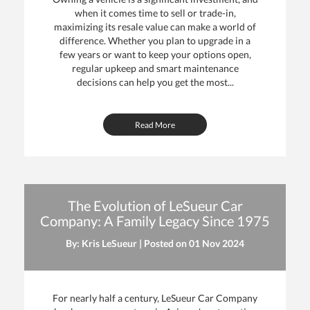
when it comes time to sell or trade-in,
maximizing its resale value can make a world of
difference. Whether you plan to upgrade in a
few years or want to keep your options open,
regular upkeep and smart maintenance
decisions can help you get the most...
Read More
The Evolution of LeSueur Car
Company: A Family Legacy Since 1975
By: Kris LeSueur | Posted on
01 Nov 2024
For nearly half a century, LeSueur Car Company