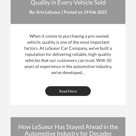
Quality in Every Vehicle Sold
By: Kris LeSueur | Posted on
19 Feb 2025
When it comes to purchasing a pre-owned
vehicle, quality is one of the most important
factors. At LeSueur Car Company, we’ve built a
reputation for delivering reliable, high-quality
vehicles that our customers can trust. With 50
years of experience in the automotive industry,
we’ve developed...
Read More
How LeSueur Has Stayed Ahead in the
Automotive Industry for Decades