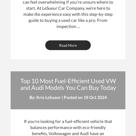
can feel overwhelming if you’re unsure where to
start. At LeSueur Car Company, we’re here to
make the experience easy with this step-by-step
guide to buying a used car like a pro. From
inspection ...
Read More
Top 10 Most Fuel-Efficient Used VW
and Audi Models You Can Buy Today
By: Kris LeSueur | Posted on
18 Oct 2024
If you're looking for a fuel-efficient vehicle that
balances performance with eco-friendly
benefits, Volkswagen and Audi have an