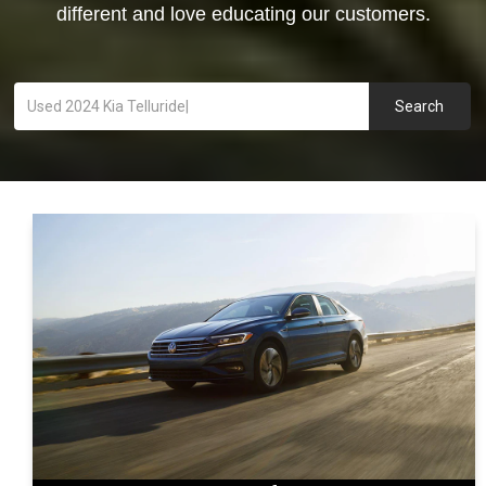
different and love educating our customers.
Search