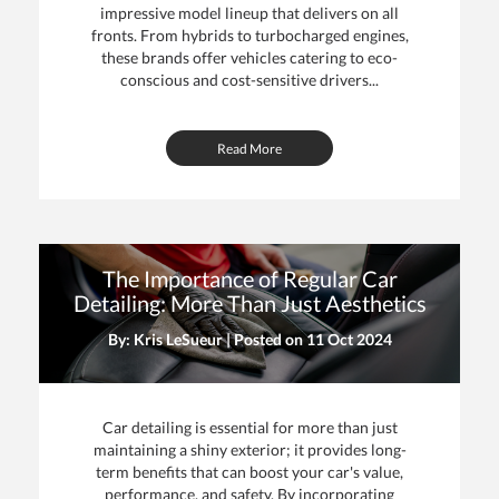
impressive model lineup that delivers on all
fronts. From hybrids to turbocharged engines,
these brands offer vehicles catering to eco-
conscious and cost-sensitive drivers...
Read More
The Importance of Regular Car
Detailing: More Than Just Aesthetics
By: Kris LeSueur | Posted on
11 Oct 2024
Car detailing is essential for more than just
maintaining a shiny exterior; it provides long-
term benefits that can boost your car's value,
performance, and safety. By incorporating