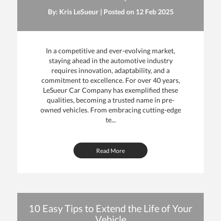
By: Kris LeSueur | Posted on
12 Feb 2025
In a competitive and ever-evolving market,
staying ahead in the automotive industry
requires innovation, adaptability, and a
commitment to excellence. For over 40 years,
LeSueur Car Company has exemplified these
qualities, becoming a trusted name in pre-
owned vehicles. From embracing cutting-edge
te...
Read More
10 Easy Tips to Extend the Life of Your
Vehicle