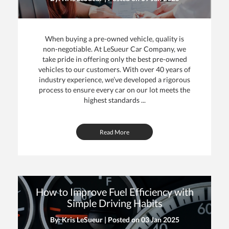
When buying a pre-owned vehicle, quality is
non-negotiable. At LeSueur Car Company, we
take pride in offering only the best pre-owned
vehicles to our customers. With over 40 years of
industry experience, we’ve developed a rigorous
process to ensure every car on our lot meets the
highest standards ...
Read More
How to Improve Fuel Efficiency with
Simple Driving Habits
By: Kris LeSueur | Posted on
03 Jan 2025