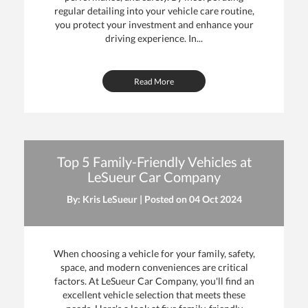
regular detailing into your vehicle care routine,
you protect your investment and enhance your
driving experience. In...
Read More
Top 5 Family-Friendly Vehicles at
LeSueur Car Company
By: Kris LeSueur | Posted on
04 Oct 2024
When choosing a vehicle for your family, safety,
space, and modern conveniences are critical
factors. At LeSueur Car Company, you'll find an
excellent vehicle selection that meets these