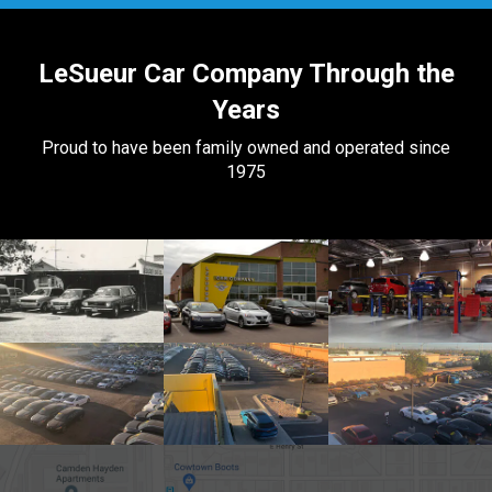
LeSueur Car Company Through the
Years
Proud to have been family owned and operated since
1975