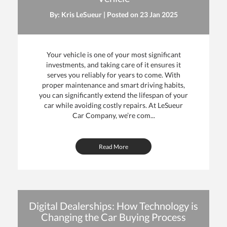
By: Kris LeSueur | Posted on
23 Jan 2025
Your vehicle is one of your most significant
investments, and taking care of it ensures it
serves you reliably for years to come. With
proper maintenance and smart driving habits,
you can significantly extend the lifespan of your
car while avoiding costly repairs. At LeSueur
Car Company, we’re com...
Read More
Digital Dealerships: How Technology is
Changing the Car Buying Process