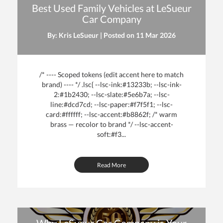
Best Used Family Vehicles at LeSueur
Car Company
By: Kris LeSueur | Posted on
11 Mar 2026
/* ---- Scoped tokens (edit accent here to match
brand) ---- */ .lsc{ --lsc-ink:#13233b; --lsc-ink-
2:#1b2430; --lsc-slate:#5e6b7a; --lsc-
line:#dcd7cd; --lsc-paper:#f7f5f1; --lsc-
card:#ffffff; --lsc-accent:#b8862f; /* warm
brass — recolor to brand */ --lsc-accent-
soft:#f3...
Read More