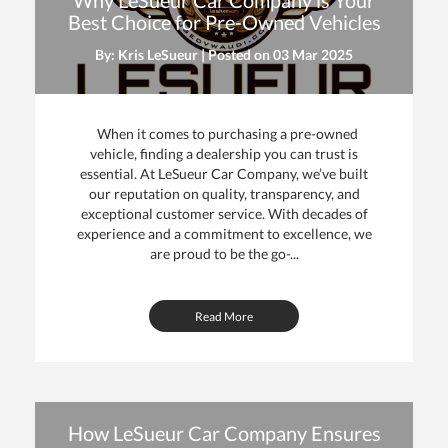
Why LeSueur Car Company is Your
Best Choice for Pre-Owned Vehicles
By: Kris LeSueur | Posted on
03 Mar 2025
When it comes to purchasing a pre-owned
vehicle, finding a dealership you can trust is
essential. At LeSueur Car Company, we’ve built
our reputation on quality, transparency, and
exceptional customer service. With decades of
experience and a commitment to excellence, we
are proud to be the go-...
Read More
How LeSueur Car Company Ensures