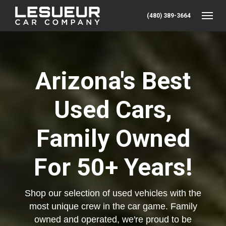
(480) 389-3664
Toggle
Arizona's Best
Used Cars,
Family Owned
For 50+ Years!
Shop our selection of used vehicles with the
most unique crew in the car game. Family
owned and operated, we're proud to be