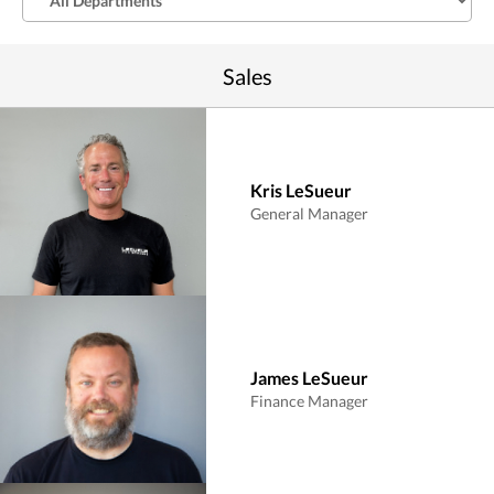
Sales
Kris LeSueur
General Manager
James LeSueur
Finance Manager