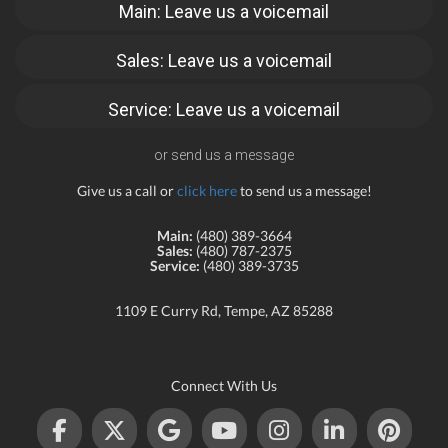
Main: Leave us a voicemail
Sales: Leave us a voicemail
Service: Leave us a voicemail
or send us a message
Give us a call or
click here
to send us a message!
Main:
(480) 389-3664
Sales:
(480) 787-2375
Service:
(480) 389-3735
1109 E Curry Rd, Tempe, AZ 85288
Connect With Us