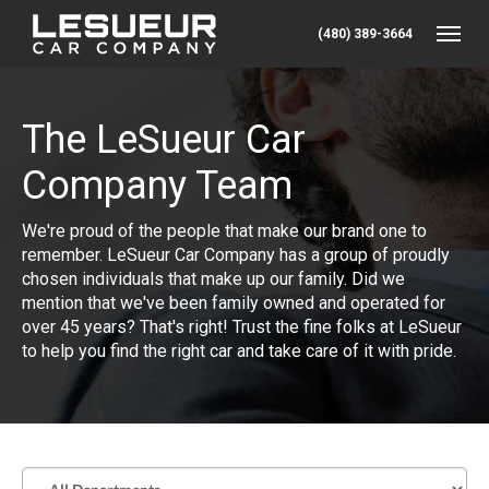
(480) 389-3664
Toggle
The LeSueur Car
Company Team
We're proud of the people that make our brand one to
remember. LeSueur Car Company has a group of proudly
chosen individuals that make up our family. Did we
mention that we've been family owned and operated for
over 45 years? That's right! Trust the fine folks at LeSueur
to help you find the right car and take care of it with pride.