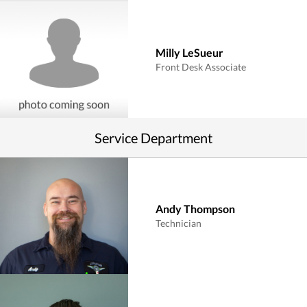
Milly LeSueur
Front Desk Associate
Service Department
Andy Thompson
Technician