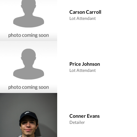
Carson Carroll
Lot Attendant
Price Johnson
Lot Attendant
Conner Evans
Detailer