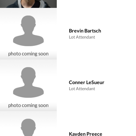
Brevin Bartsch
Lot Attendant
Conner LeSueur
Lot Attendant
Kayden Preece