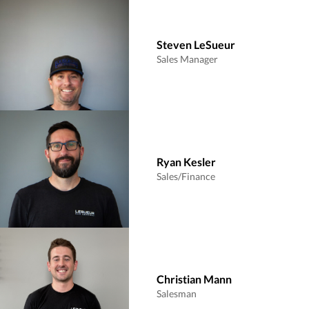
Steven LeSueur
Sales Manager
Ryan Kesler
Sales/Finance
Christian Mann
Salesman