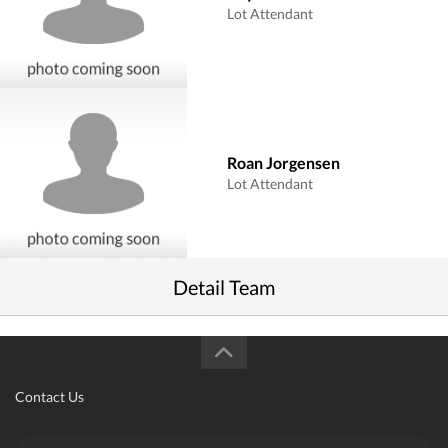
Lot Attendant
Roan Jorgensen
Lot Attendant
Detail Team
Contact Us