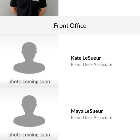
Front Office
Kate LeSueur
Front Desk Associate
Maya LeSueur
Front Desk Associate