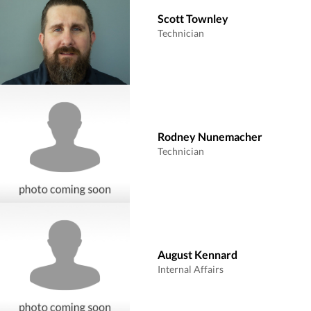
Scott Townley
Technician
Rodney Nunemacher
Technician
August Kennard
Internal Affairs