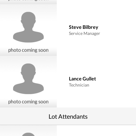
Steve Bilbrey
Service Manager
Lance Gullet
Technician
Lot Attendants