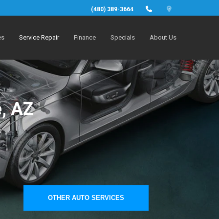
(480) 389-3664
es
Service Repair
Finance
Specials
About Us
, AZ
s
OTHER AUTO SERVICES