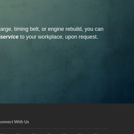
arge, timing belt, or engine rebuild, you can
 service
to your workplace, upon request.
onnect With Us