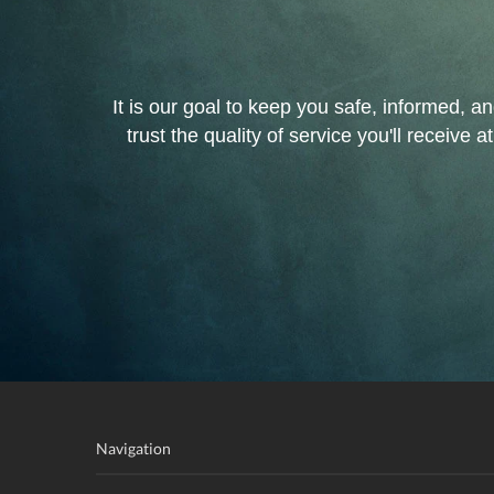
It is our goal to keep you safe, informed, a
trust the quality of service you'll recei
Navigation