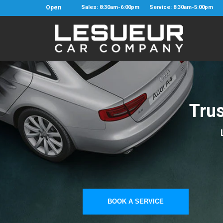
Open
Sales: 8:30am-6:00pm
Service: 8:30am-5:00pm
Tru
BOOK A SERVICE