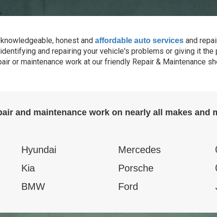
de knowledgeable, honest and
and repai
affordable auto services
identifying and repairing your vehicle's problems or giving it th
pair or maintenance work at our friendly Repair & Maintenance sho
pair and maintenance work on nearly all makes and m
Hyundai
Mercedes
Kia
Porsche
BMW
Ford