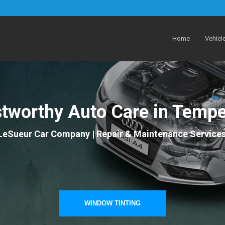
Home
Vehicl
stworthy Auto Care in Tempe
LeSueur Car Company | Repair & Maintenance Service
WINDOW TINTING