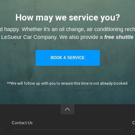
How may we service you?
nd happy. Whether it's an oil change, air conditioning rech
ve at LeSueur Car Company. We also provide a
free shuttle
BOOK A SERVICE
**We will follow up with you to ensure this time is not already booked.
Contact Us
C