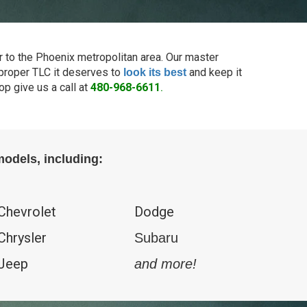
r to the Phoenix metropolitan area. Our master
e proper TLC it deserves to
and keep it
look its best
p give us a call at
480-968-6611
.
odels, including:
Chevrolet
Dodge
Chrysler
Subaru
Jeep
and more!