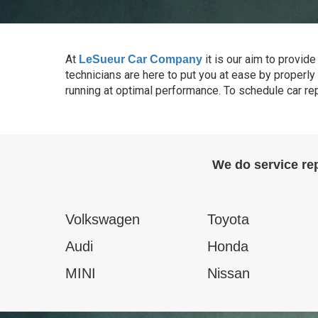
At
it is our aim to provi
LeSueur Car Company
technicians are here to put you at ease by properly 
running at optimal performance. To schedule car re
We do service re
Volkswagen
Toyota
Audi
Honda
MINI
Nissan