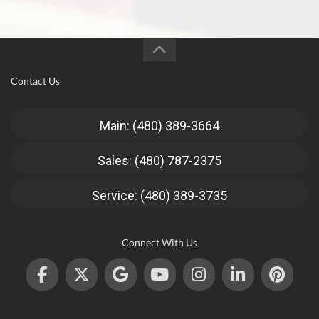
Contact Us
Main: (480) 389-3664
Sales: (480) 787-2375
Service: (480) 389-3735
Connect With Us