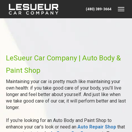
(480) 389-3664
Toggle
LeSueur Car Company | Auto Body &
Paint Shop
Maintaining your car is pretty much like maintaining your
own health: if you take good care of your body, you'll live
longer and feel better about yourself. And just like when
we take good care of our car, it will perform better and last
longer.
If you're looking for an Auto Body and Paint Shop to
enhance your car's look or need an
Auto Repair Shop
that