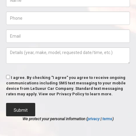
I agree. By checking "I agree" you agree to receive ongoing
communications including SMS text messaging to your mobile
device from LeSueur Car Company. Standard text messaging
rates may apply. View our Privacy Policy to learn more.
Submit
We protect your personal information (
privacy
|
terms
)