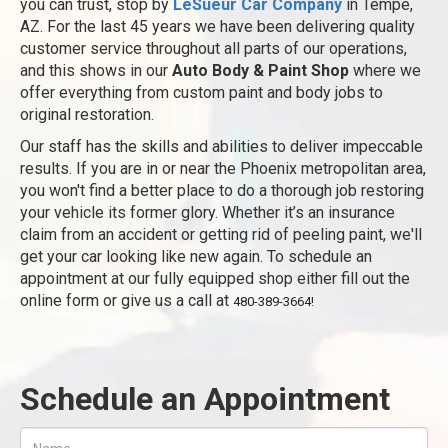
you can trust, stop by
LeSueur Car Company
in Tempe,
AZ. For the last 45 years we have been delivering quality
customer service throughout all parts of our operations,
and this shows in our
Auto Body & Paint Shop
where we
offer everything from custom paint and body jobs to
original restoration.
Our staff has the skills and abilities to deliver impeccable
results. If you are in or near the Phoenix metropolitan area,
you won't find a better place to do a thorough job restoring
your vehicle its former glory. Whether it’s an insurance
claim from an accident or getting rid of peeling paint, we'll
get your car looking like new again. To schedule an
appointment at our fully equipped shop either fill out the
online form or give us a call at
480-389-3664!
Schedule an Appointment