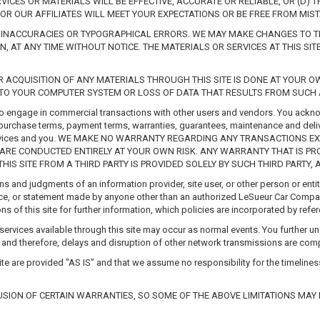
VICES OR MATERIALS WILL BE EFFECTIVE, ACCURATE OR RELIABLE, OR (D) 
OR OUR AFFILIATES WILL MEET YOUR EXPECTATIONS OR BE FREE FROM MIST
, INACCURACIES OR TYPOGRAPHICAL ERRORS. WE MAY MAKE CHANGES TO THE
N, AT ANY TIME WITHOUT NOTICE. THE MATERIALS OR SERVICES AT THIS S
 ACQUISITION OF ANY MATERIALS THROUGH THIS SITE IS DONE AT YOUR 
TO YOUR COMPUTER SYSTEM OR LOSS OF DATA THAT RESULTS FROM SUCH A
to engage in commercial transactions with other users and vendors. You acknow
he purchase terms, payment terms, warranties, guarantees, maintenance and deliv
nd services and you. WE MAKE NO WARRANTY REGARDING ANY TRANSACTIONS 
E CONDUCTED ENTIRELY AT YOUR OWN RISK. ANY WARRANTY THAT IS PRO
S SITE FROM A THIRD PARTY IS PROVIDED SOLELY BY SUCH THIRD PARTY, 
ons and judgments of an information provider, site user, or other person or en
advice, or statement made by anyone other than an authorized LeSueur Car Compa
ons of this site for further information, which policies are incorporated by ref
ervices available through this site may occur as normal events. You further un
, and therefore, delays and disruption of other network transmissions are com
te are provided "AS IS" and that we assume no responsibility for the timeliness,
SION OF CERTAIN WARRANTIES, SO SOME OF THE ABOVE LIMITATIONS MAY 