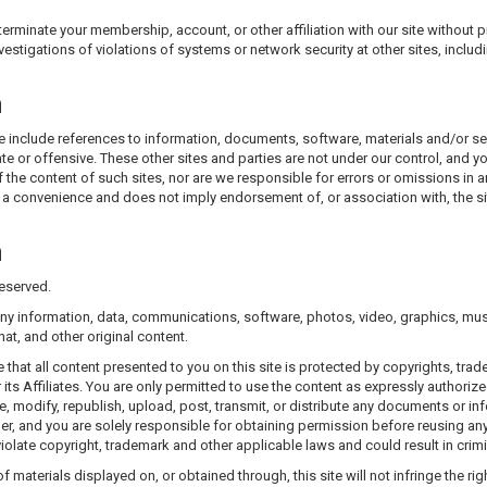
erminate your membership, account, or other affiliation with our site without pr
vestigations of violations of systems or network security at other sites, inclu
n
wise include references to information, documents, software, materials and/or s
te or offensive. These other sites and parties are not under our control, and 
 the content of such sites, nor are we responsible for errors or omissions in a
 a convenience and does not imply endorsement of, or association with, the site
n
eserved.
ny information, data, communications, software, photos, video, graphics, mus
at, and other original content.
at all content presented to you on this site is protected by copyrights, trade
s Affiliates. You are only permitted to use the content as expressly authorized
 modify, republish, upload, post, transmit, or distribute any documents or inf
er, and you are solely responsible for obtaining permission before reusing any 
olate copyright, trademark and other applicable laws and could result in crimina
of materials displayed on, or obtained through, this site will not infringe the ri