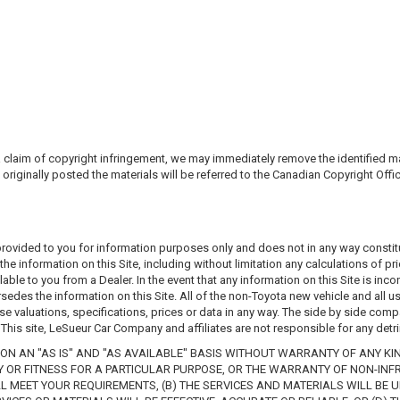
laim of copyright infringement, we may immediately remove the identified mater
 originally posted the materials will be referred to the Canadian Copyright Offi
 provided to you for information purposes only and does not in any way constitu
he information on this Site, including without limitation any calculations of pr
able to you from a Dealer. In the event that any information on this Site is inco
edes the information on this Site. All of the non-Toyota new vehicle and all us
ose valuations, specifications, prices or data in any way. The side by side comp
his site, LeSueur Car Company and affiliates are not responsible for any detri
ON AN "AS IS" AND "AS AVAILABLE" BASIS WITHOUT WARRANTY OF ANY KIND
TY OR FITNESS FOR A PARTICULAR PURPOSE, OR THE WARRANTY OF NON-INF
 MEET YOUR REQUIREMENTS, (B) THE SERVICES AND MATERIALS WILL BE UNI