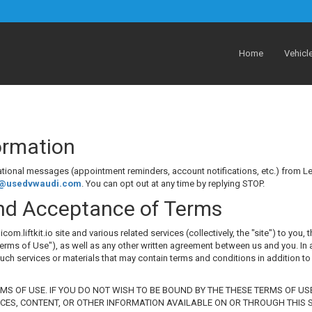
Home
Vehicl
formation
mational messages (appointment reminders, account notifications, etc.) fro
s@usedvwaudi.com
. You can opt out at any time by replying STOP.
nd Acceptance of Terms
iftkit.io site and various related services (collectively, the "site") to you, t
erms of Use"), as well as any other written agreement between us and you. In a
such services or materials that may contain terms and conditions in addition to
RMS OF USE. IF YOU DO NOT WISH TO BE BOUND BY THE THESE TERMS OF US
ICES, CONTENT, OR OTHER INFORMATION AVAILABLE ON OR THROUGH THIS SI