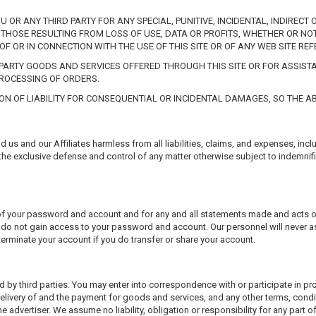
OU OR ANY THIRD PARTY FOR ANY SPECIAL, PUNITIVE, INCIDENTAL, INDIRE
THOSE RESULTING FROM LOSS OF USE, DATA OR PROFITS, WHETHER OR NOT
OF OR IN CONNECTION WITH THE USE OF THIS SITE OR OF ANY WEB SITE REF
D PARTY GOODS AND SERVICES OFFERED THROUGH THIS SITE OR FOR ASSI
PROCESSING OF ORDERS.
ION OF LIABILITY FOR CONSEQUENTIAL OR INCIDENTAL DAMAGES, SO THE AB
us and our Affiliates harmless from all liabilities, claims, and expenses, incl
 the exclusive defense and control of any matter otherwise subject to indemnifi
ty of your password and account and for any and all statements made and acts
s do not gain access to your password and account. Our personnel will never a
terminate your account if you do transfer or share your account.
d by third parties. You may enter into correspondence with or participate in p
elivery of and the payment for goods and services, and any other terms, condi
advertiser. We assume no liability, obligation or responsibility for any part