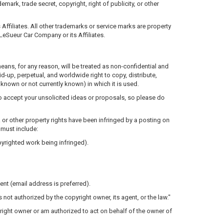
mark, trade secret, copyright, right of publicity, or other
ffiliates. All other trademarks or service marks are property
LeSueur Car Company or its Affiliates.
 means, for any reason, will be treated as non-confidential and
id-up, perpetual, and worldwide right to copy, distribute,
known or not currently known) in which it is used.
to accept your unsolicited ideas or proposals, so please do
k or other property rights have been infringed by a posting on
 must include:
opyrighted work being infringed).
tent (email address is preferred).
 not authorized by the copyright owner, its agent, or the law."
opyright owner or am authorized to act on behalf of the owner of