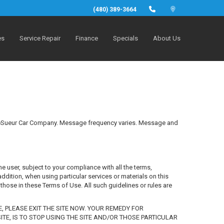
(480) 389-3664
es
Service Repair
Finance
Specials
About Us
m LeSueur Car Company. Message frequency varies. Message and
he user, subject to your compliance with all the terms,
ddition, when using particular services or materials on this
 those in these Terms of Use. All such guidelines or rules are
E, PLEASE EXIT THE SITE NOW. YOUR REMEDY FOR
TE, IS TO STOP USING THE SITE AND/OR THOSE PARTICULAR