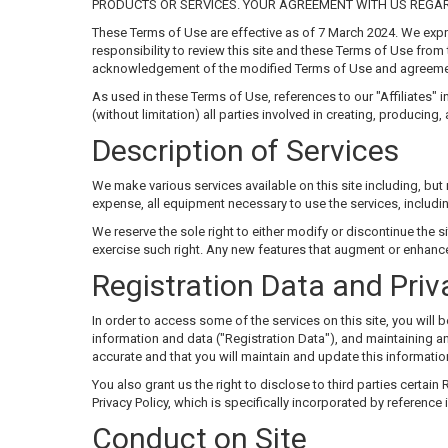
PRODUCTS OR SERVICES. YOUR AGREEMENT WITH US REGAR
These Terms of Use are effective as of 7 March 2024. We expre
responsibility to review this site and these Terms of Use from 
acknowledgement of the modified Terms of Use and agreemen
As used in these Terms of Use, references to our "Affiliates" i
(without limitation) all parties involved in creating, producing,
Description of Services
We make various services available on this site including, but 
expense, all equipment necessary to use the services, includ
We reserve the sole right to either modify or discontinue the sit
exercise such right. Any new features that augment or enhance 
Registration Data and Priv
In order to access some of the services on this site, you wil
information and data ("Registration Data"), and maintaining and
accurate and that you will maintain and update this information
You also grant us the right to disclose to third parties certain
Privacy Policy, which is specifically incorporated by reference
Conduct on Site