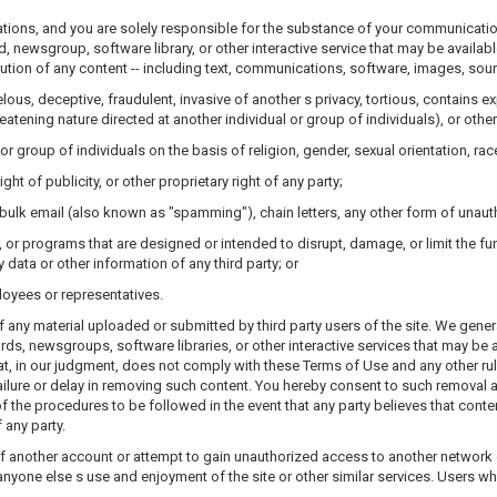
ulations, and you are solely responsible for the substance of your communicatio
wsgroup, software library, or other interactive service that may be available t
ibution of any content -- including text, communications, software, images, sound
elous, deceptive, fraudulent, invasive of another s privacy, tortious, contains e
reatening nature directed at another individual or group of individuals), or other
r group of individuals on the basis of religion, gender, sexual orientation, race, 
ght of publicity, or other proprietary right of any party;
 bulk email (also known as "spamming"), chain letters, any other form of unauth
s, or programs that are designed or intended to disrupt, damage, or limit the 
ata or other information of any third party; or
loyees or representatives.
f any material uploaded or submitted by third party users of the site. We gener
 newsgroups, software libraries, or other interactive services that may be a
hat, in our judgment, does not comply with these Terms of Use and any other rul
failure or delay in removing such content. You hereby consent to such removal 
f the procedures to be followed in the event that any party believes that conten
f any party.
f another account or attempt to gain unauthorized access to another network or 
h anyone else s use and enjoyment of the site or other similar services. Users w