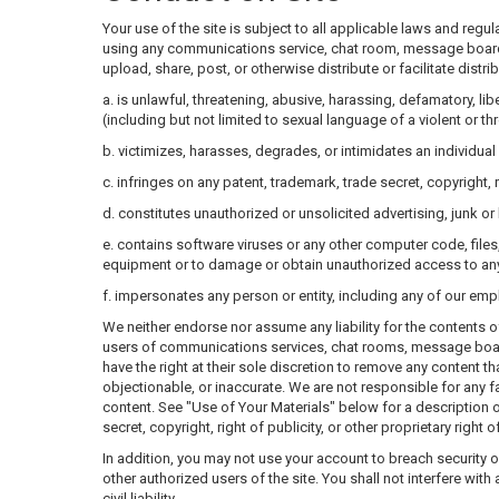
Your use of the site is subject to all applicable laws and reg
using any communications service, chat room, message board, ne
upload, share, post, or otherwise distribute or facilitate distr
a. is unlawful, threatening, abusive, harassing, defamatory, lib
(including but not limited to sexual language of a violent or th
b. victimizes, harasses, degrades, or intimidates an individual o
c. infringes on any patent, trademark, trade secret, copyright, ri
d. constitutes unauthorized or unsolicited advertising, junk or
e. contains software viruses or any other computer code, file
equipment or to damage or obtain unauthorized access to any d
f. impersonates any person or entity, including any of our emp
We neither endorse nor assume any liability for the contents o
users of communications services, chat rooms, message boards,
have the right at their sole discretion to remove any content t
objectionable, or inaccurate. We are not responsible for any 
content. See "Use of Your Materials" below for a description o
secret, copyright, right of publicity, or other proprietary right o
In addition, you may not use your account to breach security o
other authorized users of the site. You shall not interfere wit
civil liability.