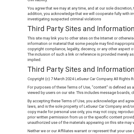
You agree that we may at any time, and at our sole discretion, t
addition, you acknowledge that we will cooperate fully with in
investigating suspected criminal violations
Third Party Sites and Informatio
This site may link you to other sites on the Internet or other
information or material that some people may find inappropria
copyright compliance, legality, decency, or any other aspect of
The inclusion of such a link or reference is provided merely as
implied.
Third Party Sites and Informatio
Copyright (c) 7 March 2024 LeSueur Car Company All Rights R
For purposes of these Terms of Use, "content" is defined as a
viewed by users on our site. This includes message boards, ch
By accepting these Terms of Use, you acknowledge and agree th
laws, and is the sole property of LeSueur Car Company and/or it
copy made for personal use only, you may not copy, reproduce,
prior written permission from us or the specific content provid
unauthorized use of the materials appearing on this site may vi
Neither we or our Affiliates warrant or represent that your use 