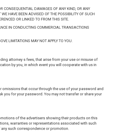
CT OR CONSEQUENTIAL DAMAGES OF ANY KIND, OR ANY
 WE HAVE BEEN ADVISED OF THE POSSIBILITY OF SUCH
ERENCED OR LINKED TO FROM THIS SITE.
STANCE IN CONDUCTING COMMERCIAL TRANSACTIONS
OVE LIMITATIONS MAY NOT APPLY TO YOU.
uding attorney s fees, that arise from your use or misuse of
cation by you, in which event you will cooperate with us in
 or omissions that occur through the use of your password and
sk you for your password. You may not transfer or share your
romotions of the advertisers showing their products on this
tions, warranties or representations associated with such
 of any such correspondence or promotion.