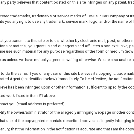
ny party believes that content posted on this site infringes on any patent, trade
tered trademarks, trademarks or service marks of LeSueur Car Company or its A
ts you any right to use any trademark, service mark, logo, and/or the name of 
t you transmit to this site or to us, whether by electronic mail, post, or other
ions or material, you grant us and our agents and affiliates a non-exclusive, pa
rwise use such material for any purpose regardless of the form or medium (now 
to us unless we have mutually agreed in writing otherwise. We are also unable 
to do the same. If you or any user of this site believes its copyright, trademar
gnated Agent (as identified below) immediately. To be effective, the notification
believe has been infringed upon or other information sufficient to specify the c
hted work listed in item #1 above.
ntact you (email address is preferred).
 notify the owner/administrator of the allegedly infringing webpage or other con
 that use of the copyrighted materials described above as allegedly infringing is
erjury, that the information in the notification is accurate and that I am the c