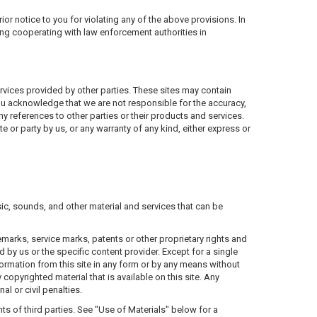
ior notice to you for violating any of the above provisions. In
ding cooperating with law enforcement authorities in
ervices provided by other parties. These sites may contain
you acknowledge that we are not responsible for the accuracy,
ny references to other parties or their products and services.
 or party by us, or any warranty of any kind, either express or
ic, sounds, and other material and services that can be
marks, service marks, patents or other proprietary rights and
 by us or the specific content provider. Except for a single
ormation from this site in any form or by any means without
copyrighted material that is available on this site. Any
l or civil penalties.
ghts of third parties. See "Use of Materials" below for a