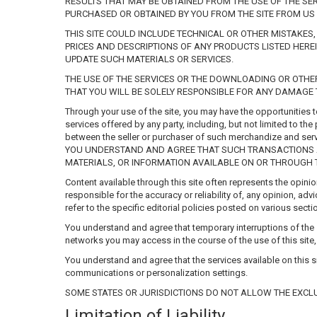
RESULTS THAT MAY BE OBTAINED FROM THE USE OF THE SER
PURCHASED OR OBTAINED BY YOU FROM THE SITE FROM US 
THIS SITE COULD INCLUDE TECHNICAL OR OTHER MISTAKES
PRICES AND DESCRIPTIONS OF ANY PRODUCTS LISTED HEREI
UPDATE SUCH MATERIALS OR SERVICES.
THE USE OF THE SERVICES OR THE DOWNLOADING OR OTHER
THAT YOU WILL BE SOLELY RESPONSIBLE FOR ANY DAMAGE 
Through your use of the site, you may have the opportunities 
services offered by any party, including, but not limited to t
between the seller or purchaser of such merchandize a
YOU UNDERSTAND AND AGREE THAT SUCH TRANSACTIONS AR
MATERIALS, OR INFORMATION AVAILABLE ON OR THROUGH THI
Content available through this site often represents the opini
responsible for the accuracy or reliability of, any opinion, 
refer to the specific editorial policies posted on various secti
You understand and agree that temporary interruptions of the s
networks you may access in the course of the use of this site
You understand and agree that the services available on this si
communications or personalization settings.
SOME STATES OR JURISDICTIONS DO NOT ALLOW THE EXCLU
Limitation of Liability