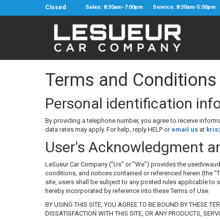
Closed
Sales: 8:30am-7:00pm
Service: 8:30am-5:00pm
Terms and Conditions
Personal identification in
By providing a telephone number, you agree to receive infor
data rates may apply. For help, reply HELP or
email us
at
kri
User's Acknowledgment a
LeSueur Car Company ("Us" or "We") provides the usedvwaudicom.l
conditions, and notices contained or referenced herein (the "T
site, users shall be subject to any posted rules applicable to 
hereby incorporated by reference into these Terms of Use.
BY USING THIS SITE, YOU AGREE TO BE BOUND BY THESE TE
DISSATISFACTION WITH THIS SITE, OR ANY PRODUCTS, SERV