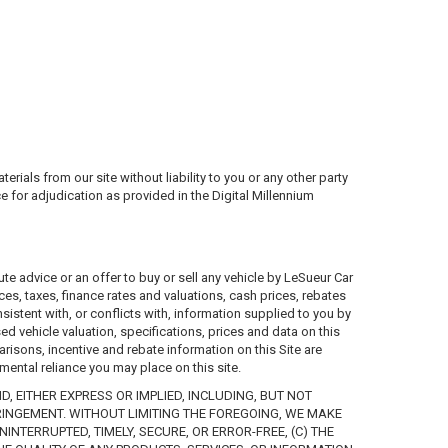
ials from our site without liability to you or any other party
ce for adjudication as provided in the Digital Millennium
te advice or an offer to buy or sell any vehicle by LeSueur Car
ices, taxes, finance rates and valuations, cash prices, rebates
nsistent with, or conflicts with, information supplied to you by
ed vehicle valuation, specifications, prices and data on this
arisons, incentive and rebate information on this Site are
mental reliance you may place on this site.
, EITHER EXPRESS OR IMPLIED, INCLUDING, BUT NOT
RINGEMENT. WITHOUT LIMITING THE FOREGOING, WE MAKE
NTERRUPTED, TIMELY, SECURE, OR ERROR-FREE, (C) THE