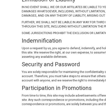
IN NO EVENT SHALL WE OR OUR AFFILIATES BE LIABLE TO Y
DAMAGES WHATSOEVER, INCLUDING, WITHOUT LIMITATION, 
DAMAGES, AND ON ANY THEORY OF LIABILITY, ARISING OUT 
FURTHER, WE SHALL NOT BE LIABLE IN ANY WAY FOR THIR
THROUGH THIS SITE, INCLUDING WITHOUT LIMITATION THE 
SOME JURISDICTIONS PROHIBIT THE EXCLUSION OR LIMITAT
Indemnification
Upon a request by us, you agree to defend, indemnify, and hold 
this site. We reserve the right, at our own expense, to assume
asserting any available defenses.
Security and Password
You are solely responsible for maintaining the confidentiali
account. Therefore, you must take steps to ensure that other
account with anyone, and we reserve the right to immediately 
Participation in Promotions
From time to time, this site may include advertisements offere
site. Any such correspondence or promotions, including the d
correspondence or promotions, are solely between you and the 