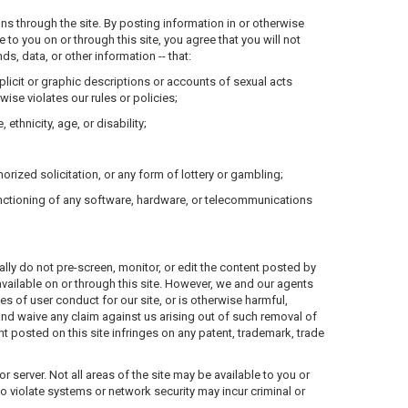
ns through the site. By posting information in or otherwise
o you on or through this site, you agree that you will not
s, data, or other information -- that:
xplicit or graphic descriptions or accounts of sexual acts
wise violates our rules or policies;
ethnicity, age, or disability;
orized solicitation, or any form of lottery or gambling;
functioning of any software, hardware, or telecommunications
ally do not pre-screen, monitor, or edit the content posted by
vailable on or through this site. However, we and our agents
es of user conduct for our site, or is otherwise harmful,
and waive any claim against us arising out of such removal of
t posted on this site infringes on any patent, trademark, trade
server. Not all areas of the site may be available to you or
ho violate systems or network security may incur criminal or