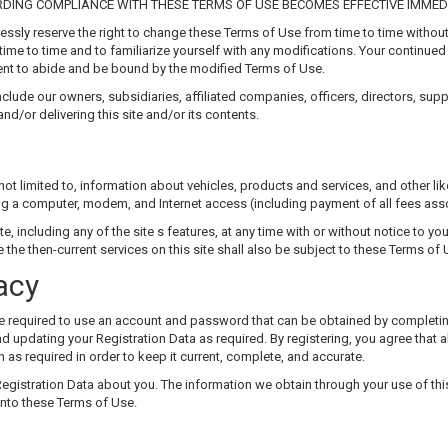
DING COMPLIANCE WITH THESE TERMS OF USE BECOMES EFFECTIVE IMMEDI
ssly reserve the right to change these Terms of Use from time to time without
time to time and to familiarize yourself with any modifications. Your continued 
t to abide and be bound by the modified Terms of Use.
nclude our owners, subsidiaries, affiliated companies, officers, directors, sup
 and/or delivering this site and/or its contents.
not limited to, information about vehicles, products and services, and other li
ing a computer, modem, and Internet access (including payment of all fees ass
e, including any of the site s features, at any time with or without notice to yo
the then-current services on this site shall also be subject to these Terms of 
acy
l be required to use an account and password that can be obtained by completin
 updating your Registration Data as required. By registering, you agree that al
 as required in order to keep it current, complete, and accurate.
 Registration Data about you. The information we obtain through your use of this
 into these Terms of Use.