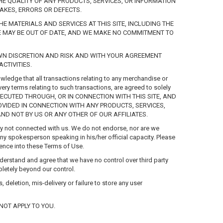
THE QUALITY OF ANY PRODUCTS, SERVICES, OR INFORMATION
AKES, ERRORS OR DEFECTS.
 MATERIALS AND SERVICES AT THIS SITE, INCLUDING THE
ITE MAY BE OUT OF DATE, AND WE MAKE NO COMMITMENT TO
OWN DISCRETION AND RISK AND WITH YOUR AGREEMENT
CTIVITIES.
ledge that all transactions relating to any merchandise or
ery terms relating to such transactions, are agreed to solely
EXECUTED THROUGH, OR IN CONNECTION WITH THIS SITE, AND
VIDED IN CONNECTION WITH ANY PRODUCTS, SERVICES,
AND NOT BY US OR ANY OTHER OF OUR AFFILIATES.
tity not connected with us. We do not endorse, nor are we
ny spokesperson speaking in his/her official capacity. Please
erence into these Terms of Use.
derstand and agree that we have no control over third party
pletely beyond our control.
 deletion, mis-delivery or failure to store any user
NOT APPLY TO YOU.