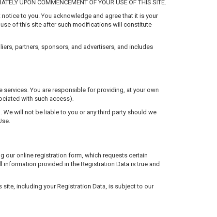
ATELY UPON COMMENCEMENT OF YOUR USE OF THIS SITE.
 notice to you. You acknowledge and agree that it is your
use of this site after such modifications will constitute
pliers, partners, sponsors, and advertisers, and includes
ke services. You are responsible for providing, at your own
ociated with such access).
u. We will not be liable to you or any third party should we
Use.
g our online registration form, which requests certain
l information provided in the Registration Data is true and
 site, including your Registration Data, is subject to our