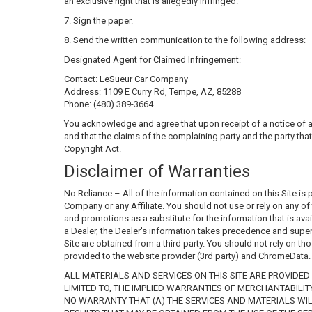
an exclusive right that is allegedly infringed."
7. Sign the paper.
8. Send the written communication to the following address:
Designated Agent for Claimed Infringement:
Contact: LeSueur Car Company
Address: 1109 E Curry Rd, Tempe, AZ, 85288
Phone: (480) 389-3664
You acknowledge and agree that upon receipt of a notice of a c
and that the claims of the complaining party and the party that
Copyright Act.
Disclaimer of Warranties
No Reliance – All of the information contained on this Site is
Company or any Affiliate. You should not use or rely on any of t
and promotions as a substitute for the information that is avail
a Dealer, the Dealer's information takes precedence and supers
Site are obtained from a third party. You should not rely on th
provided to the website provider (3rd party) and ChromeData. T
ALL MATERIALS AND SERVICES ON THIS SITE ARE PROVIDED 
LIMITED TO, THE IMPLIED WARRANTIES OF MERCHANTABILI
NO WARRANTY THAT (A) THE SERVICES AND MATERIALS WILL