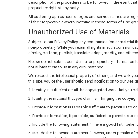
description of the procedures to be followed in the event that a
proprietary right of any party.
All custom graphics, icons, logos and service names are regis
of their respective owners. Nothing in these Terms of Use gran
Unauthorized Use of Materials
Subject to our Privacy Policy, any communication or material tha
non-proprietary. While you retain all rights in such communicat
display, perform, publish, translate, adapt, modify, and othe
Please do not submit confidential or proprietary information 
not submit them to us in any circumstance.
We respect the intellectual property of others, and we ask you 
this site, you or the user should send notification to our Desi
1. Identify in sufficient detail the copyrighted work that you 
2. Identify the material that you claim is infringing the copyrig
3. Provide information reasonably sufficient to permit us to co
4. Provide information, if possible, sufficient to permit us to
5. Include the following statement: "I have a good faith belief
6. Include the following statement: "I swear, under penalty of p