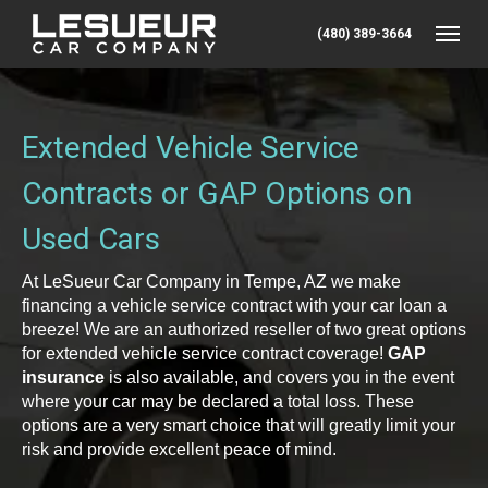
(480) 389-3664
Toggle
Extended Vehicle Service
Contracts or GAP Options on
Used Cars
At LeSueur Car Company in Tempe, AZ we make
financing a vehicle service contract with your car loan a
breeze! We are an authorized reseller of two great options
for extended vehicle service contract coverage!
GAP
insurance
is also available, and covers you in the event
where your car may be declared a total loss. These
options are a very smart choice that will greatly limit your
risk and provide excellent peace of mind.