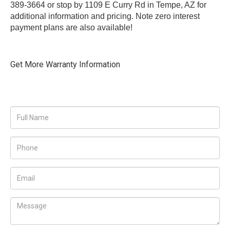
389-3664 or stop by 1109 E Curry Rd in Tempe, AZ for
additional information and pricing. Note zero interest
payment plans are also available!
Get More Warranty Information