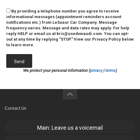
By providing a telephone number you agree to receive
informational messages (appointment reminders account
notifications etc.) from LeSueur Car Company. Message
frequency varies. Message and data rates may apply. For help
reply HELP or email us at kris@usedvwaudi.com. You can opt-
out at any time by replying "STOP." View our Privacy Policy below
to learn more.
Send
We protect your personal information (
privacy
|
terms
)
Contact Us
Main: Leave us a voicemail