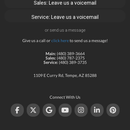
Sales: Leave us a voicemail
Service: Leave us a voicemail
or send us a message
Give us a call or
click here
to send us a message!
Main:
(480) 389-3664
Sales:
(480) 787-2375
Service:
(480) 389-3735
1109 E Curry Rd, Tempe, AZ 85288
Connect With Us