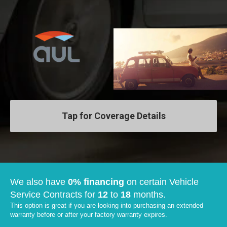
Tap for Coverage Details
We also have
0% financing
on certain Vehicle
Service Contracts for
12
to
18
months.
This option is great if you are looking into purchasing an extended
warranty before or after your factory warranty expires.