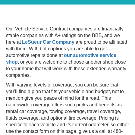
Our Vehicle Service Contract companies are financially
stable companies with A+ ratings on the BBB, and we
here at
LeSueur Car Company
are proud to be affiliated
with them. With both options you are able to get
automotive repairs done at
our automotive service
shop
, or you are welcome to choose another shop close
to your home that will work with these extended warranty
companies.
With varying levels of coverage, you can be sure that
you’ll find a plan that fits your vehicle and budget, not to
mention give you peace of mind for the road. This
nationwide coverage offers such perks and benefits as
rental car coverage, towing coverage, travel coverage,
fluids coverage, and optional tire coverage.
Pricing is
specific to each vehicle and its current odometer, so either
use the contact form on this page, give us a call at 480-