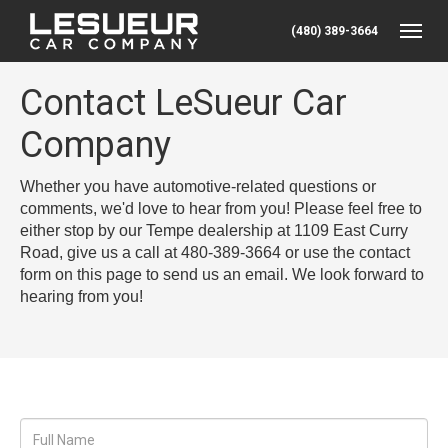
(480) 389-3664
Toggle
Contact LeSueur Car
Company
Whether you have automotive-related questions or
comments, we'd love to hear from you! Please feel free to
either stop by our Tempe dealership at 1109 East Curry
Road, give us a call at 480-389-3664 or use the contact
form on this page to send us an email. We look forward to
hearing from you!