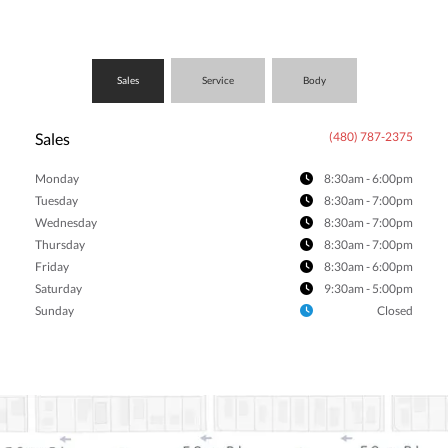
Sales
Service
Body
Sales
(480) 787-2375
Monday
8:30am - 6:00pm
Tuesday
8:30am - 7:00pm
Wednesday
8:30am - 7:00pm
Thursday
8:30am - 7:00pm
Friday
8:30am - 6:00pm
Saturday
9:30am - 5:00pm
Sunday
Closed