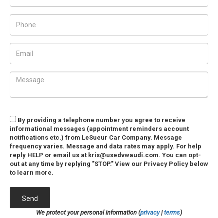
By providing a telephone number you agree to receive
informational messages (appointment reminders account
notifications etc.) from LeSueur Car Company. Message
frequency varies. Message and data rates may apply. For help
reply HELP or email us at kris@usedvwaudi.com. You can opt-
out at any time by replying "STOP." View our Privacy Policy below
to learn more.
Send
We protect your personal information (
privacy
|
terms
)