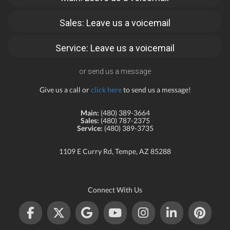
Sales: Leave us a voicemail
Service: Leave us a voicemail
or send us a message
Give us a call or
click here
to send us a message!
Main:
(480) 389-3664
Sales:
(480) 787-2375
Service:
(480) 389-3735
1109 E Curry Rd, Tempe, AZ 85288
Connect With Us