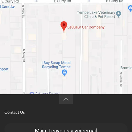
Contact Us
Main: Leave us a voicemail