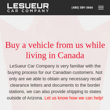
(480) 389-3664
Toggle
Buy a vehicle from us while
living in Canada
LeSueur Car Company is very familiar with the
buying process for our Canadian customers. Not
only are we able to obtain any necessary recall
clearance letters and documents to the border
stations, we can also provide shipping to states
outside of Arizona.
Let us know how we can help!