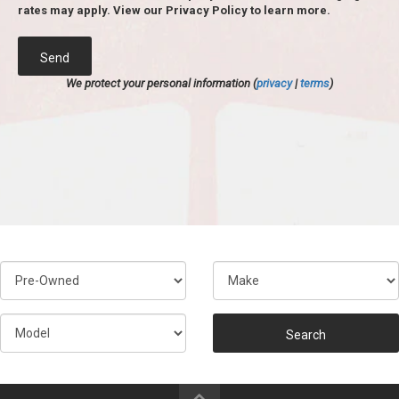
rates may apply. View our Privacy Policy to learn more.
Send
We protect your personal information (
privacy
|
terms
)
Search