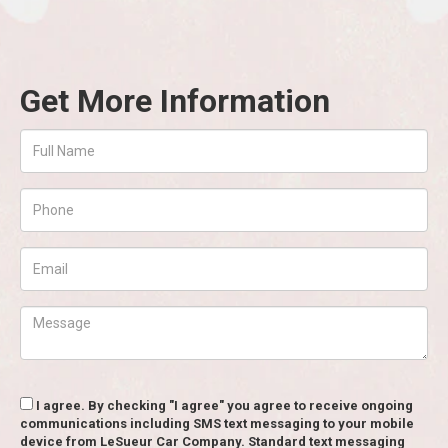
Get More Information
I agree. By checking "I agree" you agree to receive ongoing
communications including SMS text messaging to your mobile
device from LeSueur Car Company. Standard text messaging