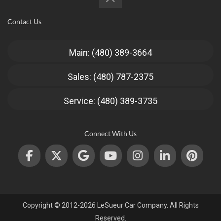
Contact Us
Main: (480) 389-3664
Sales: (480) 787-2375
Service: (480) 389-3735
Connect With Us
Copyright © 2012-2026 LeSueur Car Company. All Rights
Reserved.