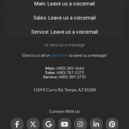
Main: Leave us a voicemail
Sales: Leave us a voicemail
Service: Leave us a voicemail
or send us a message
Give us a call or
click here
to send us a message!
Main:
(480) 389-3664
Sales:
(480) 787-2375
Service:
(480) 389-3735
1109 E Curry Rd, Tempe, AZ 85288
Connect With Us