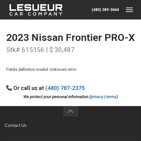
(480) 389-3664
Toggle
2023 Nissan Frontier PRO-X
Stk# 615156 | $ 30,487
Fields definition invalid: Unknown error
Or call us at
(480) 787-2375
We protect your personal information (
privacy
|
terms
)
Contact Us