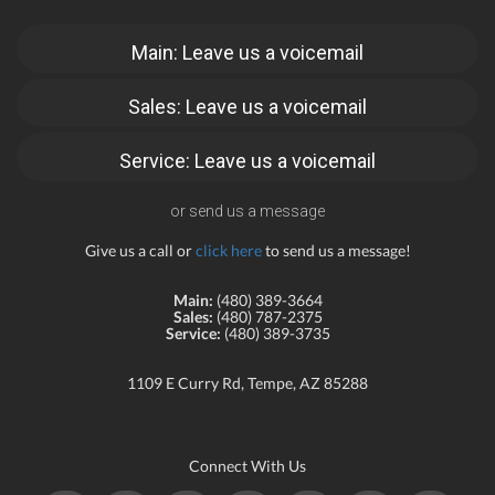
Main: Leave us a voicemail
Sales: Leave us a voicemail
Service: Leave us a voicemail
or send us a message
Give us a call or
click here
to send us a message!
Main:
(480) 389-3664
Sales:
(480) 787-2375
Service:
(480) 389-3735
1109 E Curry Rd, Tempe, AZ 85288
Connect With Us