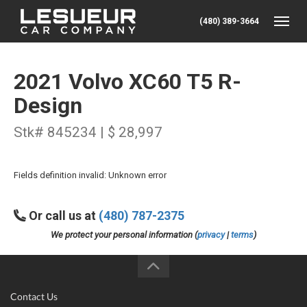
(480) 389-3664
Toggle
2021 Volvo XC60 T5 R-
Design
Stk# 845234 | $ 28,997
Fields definition invalid: Unknown error
Or call us at
(480) 787-2375
We protect your personal information (
privacy
|
terms
)
Contact Us