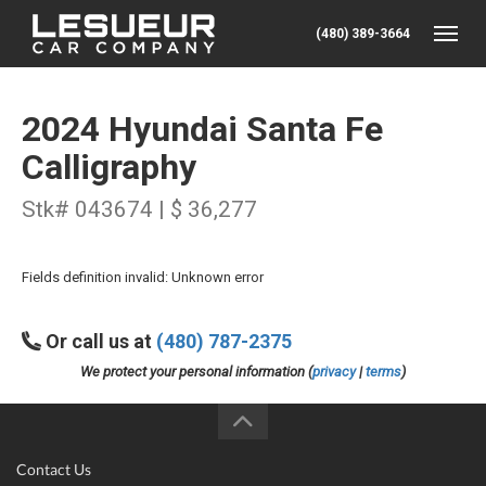
(480) 389-3664
Toggle
2024 Hyundai Santa Fe
Calligraphy
Stk# 043674 | $ 36,277
Fields definition invalid: Unknown error
Or call us at
(480) 787-2375
We protect your personal information (
privacy
|
terms
)
Contact Us