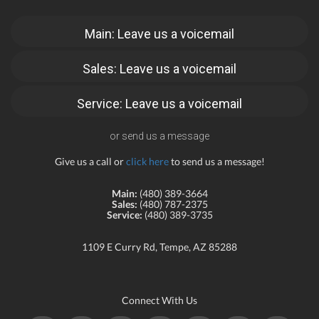
Main: Leave us a voicemail
Sales: Leave us a voicemail
Service: Leave us a voicemail
or send us a message
Give us a call or
click here
to send us a message!
Main:
(480) 389-3664
Sales:
(480) 787-2375
Service:
(480) 389-3735
1109 E Curry Rd, Tempe, AZ 85288
Connect With Us