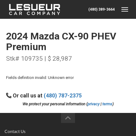
(480) 389-3664
Toggle
2024 Mazda CX-90 PHEV
Premium
Stk# 109735 | $ 28,987
Fields definition invalid: Unknown error
Or call us at
(480) 787-2375
We protect your personal information (
privacy
|
terms
)
Contact Us