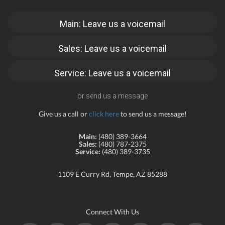
Main: Leave us a voicemail
Sales: Leave us a voicemail
Service: Leave us a voicemail
or send us a message
Give us a call or
click here
to send us a message!
Main:
(480) 389-3664
Sales:
(480) 787-2375
Service:
(480) 389-3735
1109 E Curry Rd, Tempe, AZ 85288
Connect With Us