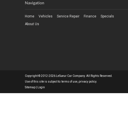
Navigation
Home
Vehicles
Service Repair
Finance
Specials
About Us
Copyright © 2012-2026 LeSueur Car Company. All Rights Reserved.
Use of this site is subject to:
terms of use
,
privacy policy
.
Sitemap
|
Login