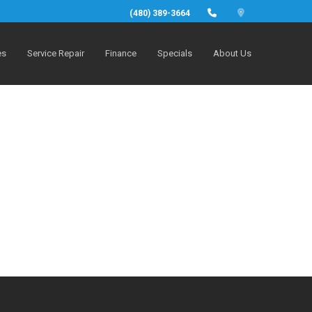
(480) 389-3664
es
Service Repair
Finance
Specials
About Us