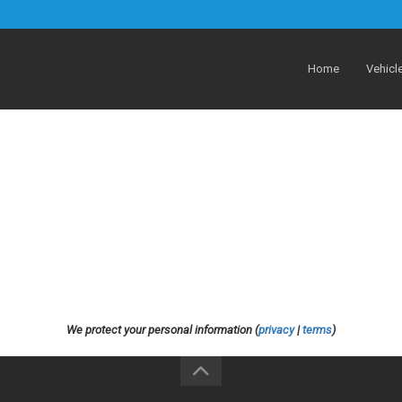
Home
Vehicl
We protect your personal information (
privacy
|
terms
)