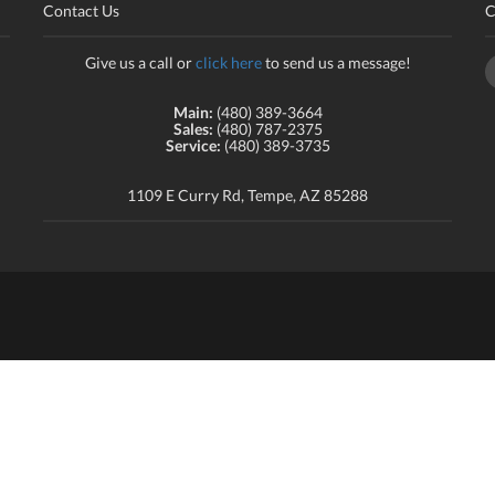
Contact Us
C
Give us a call or
click here
to send us a message!
Main:
(480) 389-3664
Sales:
(480) 787-2375
Service:
(480) 389-3735
1109 E Curry Rd, Tempe, AZ 85288