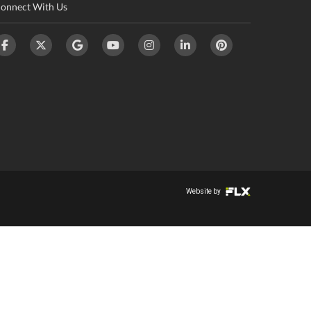
onnect With Us
Website by