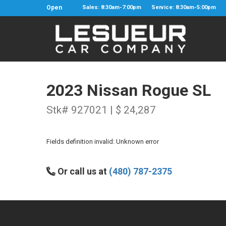
Open
Sales: 8:30am-7:00pm
Service: 8:30am-5:00pm
2023 Nissan Rogue SL
Stk# 927021 | $ 24,287
Fields definition invalid: Unknown error
Or call us at
(480) 787-2375