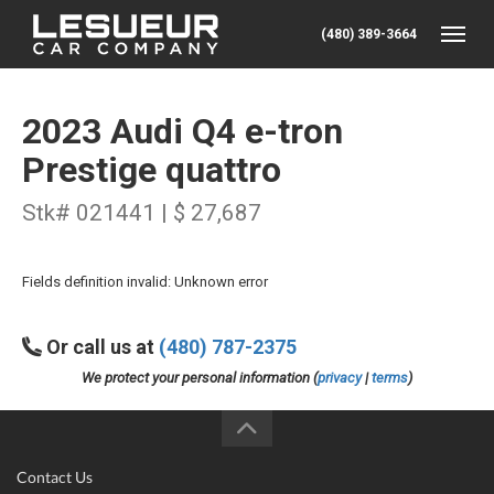
(480) 389-3664
Toggle
2023 Audi Q4 e-tron
Prestige quattro
Stk# 021441 | $ 27,687
Fields definition invalid: Unknown error
Or call us at
(480) 787-2375
We protect your personal information (
privacy
|
terms
)
Contact Us