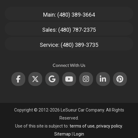
Main: (480) 389-3664
Sales: (480) 787-2375
Service: (480) 389-3735
Connect With Us
Copyright © 2012-2026 LeSueur Car Company. All Rights
Reserved.
Use of this site is subject to:
terms of use
,
privacy policy
.
Sitemap
|
Login