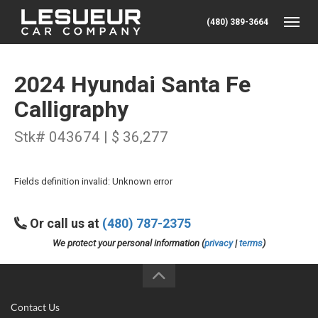
(480) 389-3664
Toggle
2024 Hyundai Santa Fe
Calligraphy
Stk# 043674 | $ 36,277
Fields definition invalid: Unknown error
Or call us at
(480) 787-2375
We protect your personal information (
privacy
|
terms
)
Contact Us