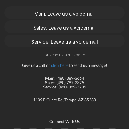
Main: Leave us a voicemail
Sales: Leave us a voicemail
Service: Leave us a voicemail
or send us a message
Give us a call or
click here
to send us a message!
Main:
(480) 389-3664
Sales:
(480) 787-2375
Service:
(480) 389-3735
1109 E Curry Rd, Tempe, AZ 85288
Connect With Us