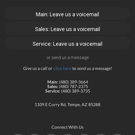
Main: Leave us a voicemail
Sales: Leave us a voicemail
Service: Leave us a voicemail
or send us a message
Give us a call or
click here
to send us a message!
Main:
(480) 389-3664
Sales:
(480) 787-2375
Service:
(480) 389-3735
1109 E Curry Rd, Tempe, AZ 85288
Connect With Us