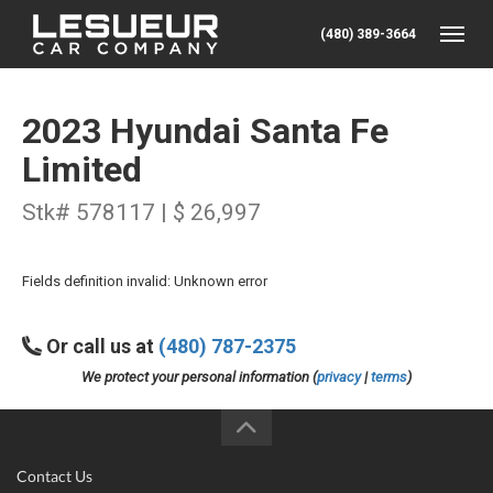
(480) 389-3664
Toggle
2023 Hyundai Santa Fe
Limited
Stk# 578117 | $ 26,997
Fields definition invalid: Unknown error
Or call us at
(480) 787-2375
We protect your personal information (
privacy
|
terms
)
Contact Us