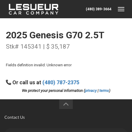
(480) 389-3664
Toggle
2025 Genesis G70 2.5T
Stk# 145341 | $ 35,187
Fields definition invalid: Unknown error
Or call us at
(480) 787-2375
We protect your personal information (
privacy
|
terms
)
Contact Us