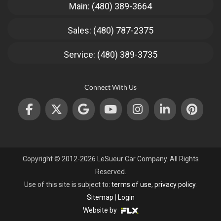
Main: (480) 389-3664
Sales: (480) 787-2375
Service: (480) 389-3735
Connect With Us
Copyright © 2012-2026 LeSueur Car Company. All Rights
Reserved.
Use of this site is subject to:
terms of use
,
privacy policy
.
Sitemap
|
Login
Website by