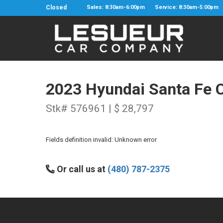
Closed
Sales: 8:30am-6:00pm
Service: 8:30am-5:00pm
2023 Hyundai Santa Fe C
Stk# 576961 | $ 28,797
Fields definition invalid: Unknown error
Or call us at
(480) 787-2375