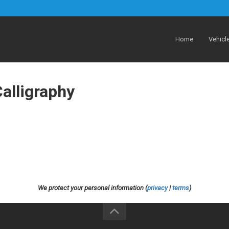
Home
Vehicl
alligraphy
We protect your personal information (
privacy
|
terms
)