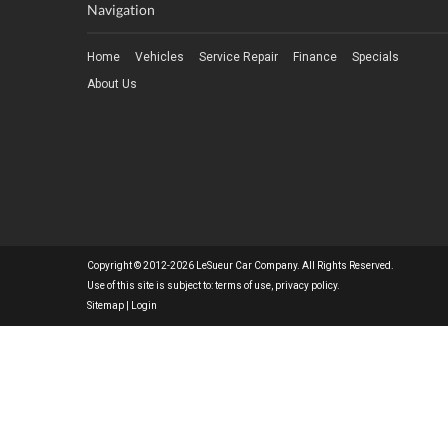
Navigation
Home
Vehicles
Service Repair
Finance
Specials
About Us
Copyright © 2012-2026 LeSueur Car Company. All Rights Reserved.
Use of this site is subject to:
terms of use
,
privacy policy
.
Sitemap
|
Login