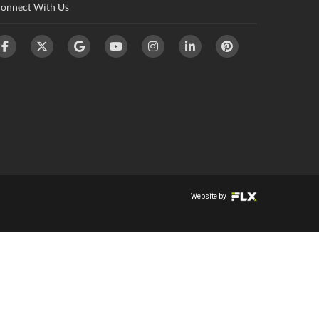
onnect With Us
Website by