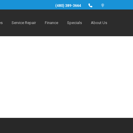
(480) 389-3664
es
Service Repair
Finance
Specials
About Us