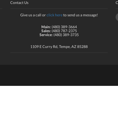
Contact Us
C
Give us a call or
click here
to send us a message!
Main:
(480) 389-3664
Sales:
(480) 787-2375
Service:
(480) 389-3735
1109 E Curry Rd, Tempe, AZ 85288