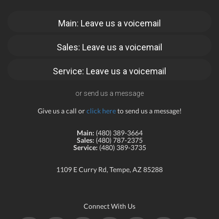
Main: Leave us a voicemail
Sales: Leave us a voicemail
Service: Leave us a voicemail
or send us a message
Give us a call or
click here
to send us a message!
Main:
(480) 389-3664
Sales:
(480) 787-2375
Service:
(480) 389-3735
1109 E Curry Rd, Tempe, AZ 85288
Connect With Us