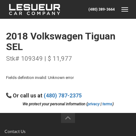
(480) 389-3664
Toggle
2018 Volkswagen Tiguan
SEL
Stk# 109349 | $ 11,977
Fields definition invalid: Unknown error
Or call us at
(480) 787-2375
We protect your personal information (
privacy
|
terms
)
Contact Us