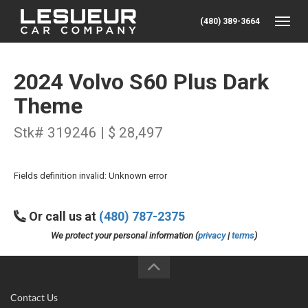
(480) 389-3664
Toggle
2024 Volvo S60 Plus Dark
Theme
Stk# 319246 | $ 28,497
Fields definition invalid: Unknown error
Or call us at
(480) 787-2375
We protect your personal information (
privacy
|
terms
)
Contact Us