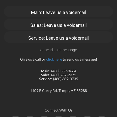
Main: Leave us a voicemail
Sales: Leave us a voicemail
Service: Leave us a voicemail
or send us a message
Give us a call or
click here
to send us a message!
Main:
(480) 389-3664
Sales:
(480) 787-2375
Service:
(480) 389-3735
1109 E Curry Rd, Tempe, AZ 85288
Connect With Us