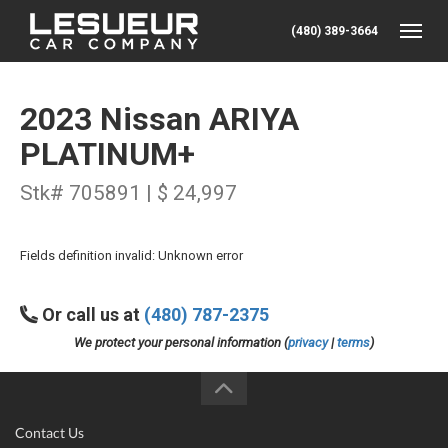
(480) 389-3664
Toggle
2023 Nissan ARIYA
PLATINUM+
Stk# 705891 | $ 24,997
Fields definition invalid: Unknown error
Or call us at
(480) 787-2375
We protect your personal information (
privacy
|
terms
)
Contact Us