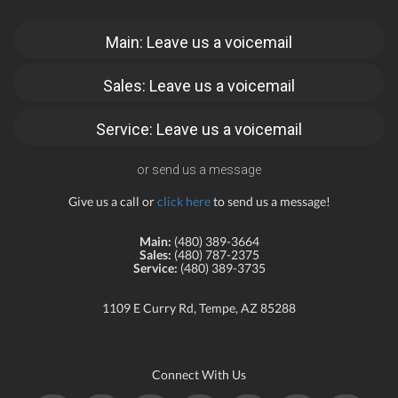
Main: Leave us a voicemail
Sales: Leave us a voicemail
Service: Leave us a voicemail
or send us a message
Give us a call or
click here
to send us a message!
Main:
(480) 389-3664
Sales:
(480) 787-2375
Service:
(480) 389-3735
1109 E Curry Rd, Tempe, AZ 85288
Connect With Us