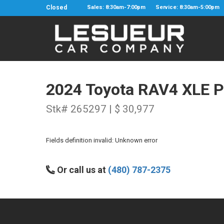
Closed
Sales: 8:30am-7:00pm
Service: 8:30am-5:00pm
2024 Toyota RAV4 XLE 
Stk# 265297 | $ 30,977
Fields definition invalid: Unknown error
Or call us at
(480) 787-2375