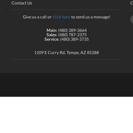
Contact Us
C
Give us a call or
click here
to send us a message!
Main:
(480) 389-3664
Sales:
(480) 787-2375
Service:
(480) 389-3735
1109 E Curry Rd, Tempe, AZ 85288