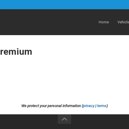
Home
Vehicl
Premium
We protect your personal information (
privacy
|
terms
)