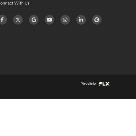
onnect With Us
Website by