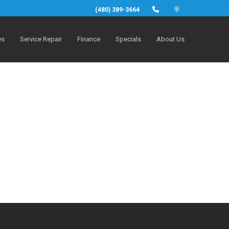
(480) 389-3664
es
Service Repair
Finance
Specials
About Us