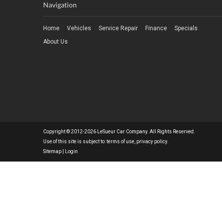
Navigation
Home
Vehicles
Service Repair
Finance
Specials
About Us
Copyright © 2012-2026 LeSueur Car Company. All Rights Reserved.
Use of this site is subject to:
terms of use
,
privacy policy
.
Sitemap
|
Login