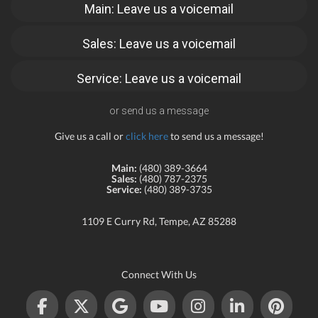
Main: Leave us a voicemail
Sales: Leave us a voicemail
Service: Leave us a voicemail
or send us a message
Give us a call or
click here
to send us a message!
Main:
(480) 389-3664
Sales:
(480) 787-2375
Service:
(480) 389-3735
1109 E Curry Rd, Tempe, AZ 85288
Connect With Us