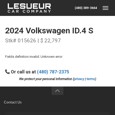
(480) 389-3664
Toggle
2024 Volkswagen ID.4 S
Stk# 015626 | $ 22,797
Fields definition invalid: Unknown error
Or call us at
(480) 787-2375
We protect your personal information (
privacy
|
terms
)
Contact Us