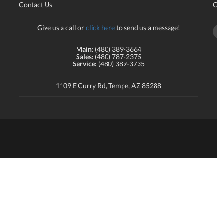
Contact Us
C
Give us a call or
click here
to send us a message!
Main:
(480) 389-3664
Sales:
(480) 787-2375
Service:
(480) 389-3735
1109 E Curry Rd, Tempe, AZ 85288