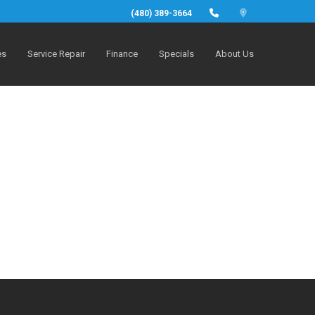
(480) 389-3664
es
Service Repair
Finance
Specials
About Us