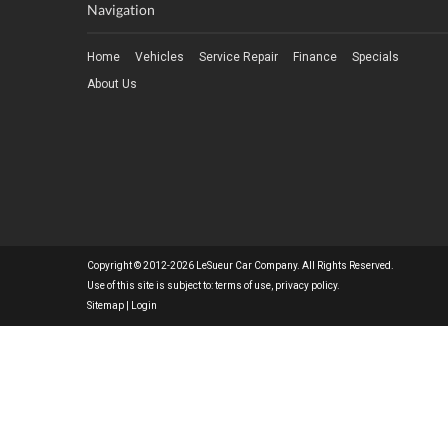
Navigation
Home
Vehicles
Service Repair
Finance
Specials
About Us
Copyright © 2012-2026 LeSueur Car Company. All Rights Reserved.
Use of this site is subject to:
terms of use
,
privacy policy
.
Sitemap
|
Login