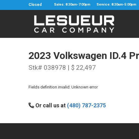
Closed
Sales: 8:30am-7:00pm
Service: 8:30am-5:00pm
2023 Volkswagen ID.4 P
Stk# 038978 | $ 22,497
Fields definition invalid: Unknown error
Or call us at
(480) 787-2375