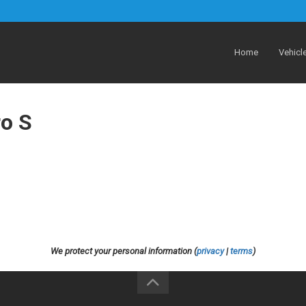
Home
Vehicl
ro S
We protect your personal information (
privacy
|
terms
)