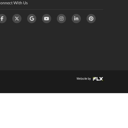
onnect With Us
Website by