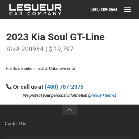
(480) 389-3664
Toggle
2023 Kia Soul GT-Line
Stk# 200984 | $ 19,797
Fields definition invalid: Unknown error
Or call us at
(480) 787-2375
We protect your personal information (
privacy
|
terms
)
Contact Us