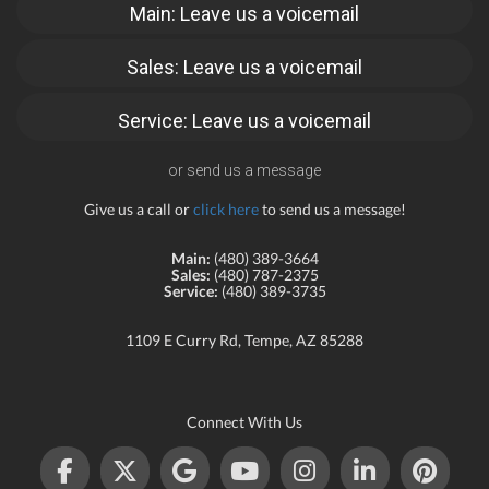
Main: Leave us a voicemail
Sales: Leave us a voicemail
Service: Leave us a voicemail
or send us a message
Give us a call or
click here
to send us a message!
Main:
(480) 389-3664
Sales:
(480) 787-2375
Service:
(480) 389-3735
1109 E Curry Rd, Tempe, AZ 85288
Connect With Us