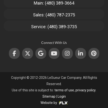
Main: (480) 389-3664
Sales: (480) 787-2375
Service: (480) 389-3735
Connect With Us
Copyright © 2012-2026 LeSueur Car Company. All Rights
Reserved.
Use of this site is subject to:
terms of use
,
privacy policy
.
Sitemap
|
Login
Website by