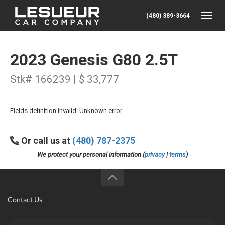
(480) 389-3664
Toggle
2023 Genesis G80 2.5T
Stk# 166239 | $ 33,777
Fields definition invalid: Unknown error
Or call us at
(480) 787-2375
We protect your personal information (
privacy
|
terms
)
Contact Us