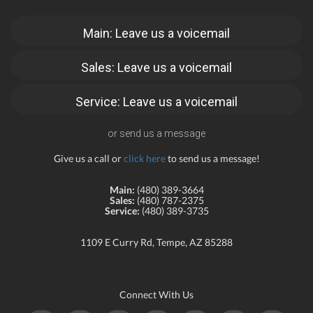
Main: Leave us a voicemail
Sales: Leave us a voicemail
Service: Leave us a voicemail
or send us a message
Give us a call or
click here
to send us a message!
Main:
(480) 389-3664
Sales:
(480) 787-2375
Service:
(480) 389-3735
1109 E Curry Rd, Tempe, AZ 85288
Connect With Us