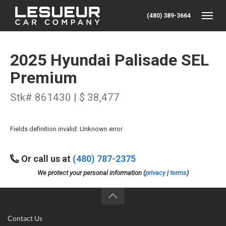
(480) 389-3664
Toggle
2025 Hyundai Palisade SEL
Premium
Stk# 861430 | $ 38,477
Fields definition invalid: Unknown error
Or call us at
(480) 787-2375
We protect your personal information (
privacy
|
terms
)
Contact Us