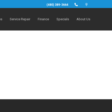
(480) 389-3664
es
Service Repair
Finance
Specials
About Us