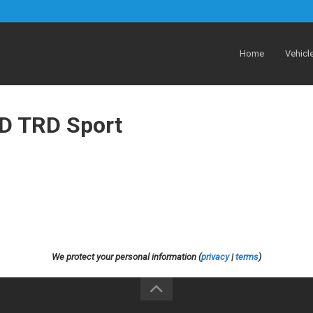
Home
Vehicl
D TRD Sport
We protect your personal information (
privacy
|
terms
)