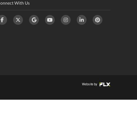
onnect With Us
Website by