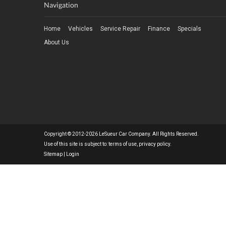
Navigation
Home
Vehicles
Service Repair
Finance
Specials
About Us
Copyright © 2012-2026 LeSueur Car Company. All Rights Reserved.
Use of this site is subject to:
terms of use
,
privacy policy
.
Sitemap
|
Login