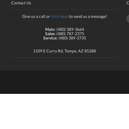
Contact Us
C
Give us a call or
click here
to send us a message!
Main:
(480) 389-3664
Sales:
(480) 787-2375
Service:
(480) 389-3735
1109 E Curry Rd, Tempe, AZ 85288