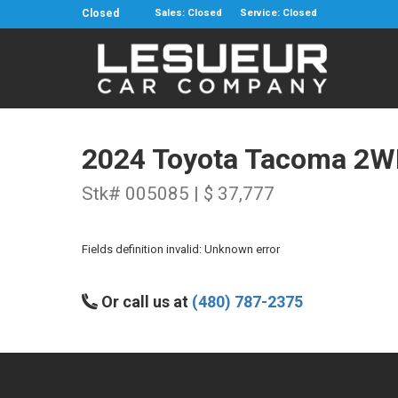
Closed
Sales: Closed
Service: Closed
2024 Toyota Tacoma 2W
Stk# 005085 | $ 37,777
Fields definition invalid: Unknown error
Or call us at
(480) 787-2375