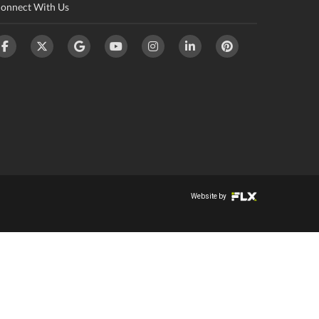
onnect With Us
Website by