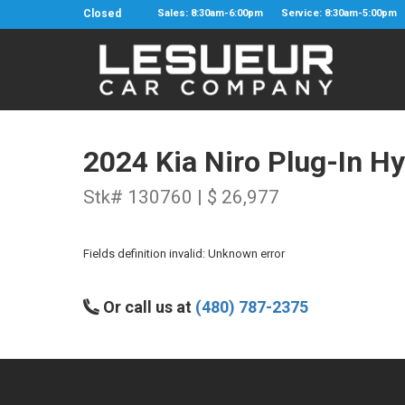
Closed
Sales: 8:30am-6:00pm
Service: 8:30am-5:00pm
2024 Kia Niro Plug-In Hy
Stk# 130760 | $ 26,977
Fields definition invalid: Unknown error
Or call us at
(480) 787-2375