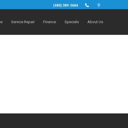
(480) 389-3664
es
Service Repair
Finance
Specials
About Us