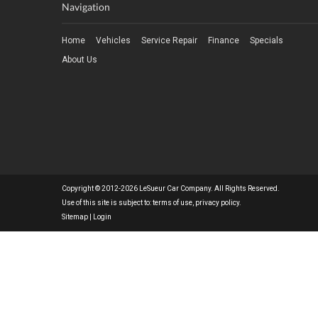
Navigation
Home
Vehicles
Service Repair
Finance
Specials
About Us
Copyright © 2012-2026 LeSueur Car Company. All Rights Reserved.
Use of this site is subject to:
terms of use
,
privacy policy
.
Sitemap
|
Login