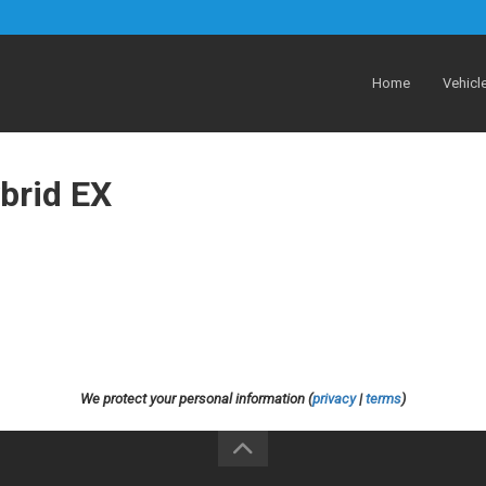
Home
Vehicl
brid EX
We protect your personal information (
privacy
|
terms
)