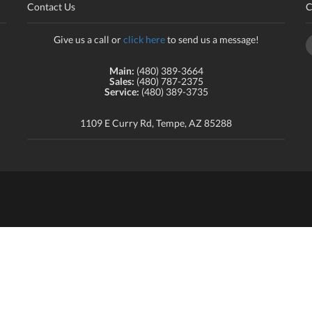
Contact Us
C
Give us a call or
click here
to send us a message!
Main:
(480) 389-3664
Sales:
(480) 787-2375
Service:
(480) 389-3735
1109 E Curry Rd, Tempe, AZ 85288