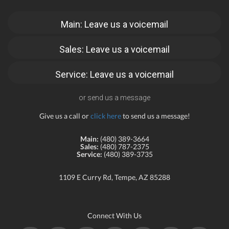
Main: Leave us a voicemail
Sales: Leave us a voicemail
Service: Leave us a voicemail
or send us a message
Give us a call or
click here
to send us a message!
Main:
(480) 389-3664
Sales:
(480) 787-2375
Service:
(480) 389-3735
1109 E Curry Rd, Tempe, AZ 85288
Connect With Us