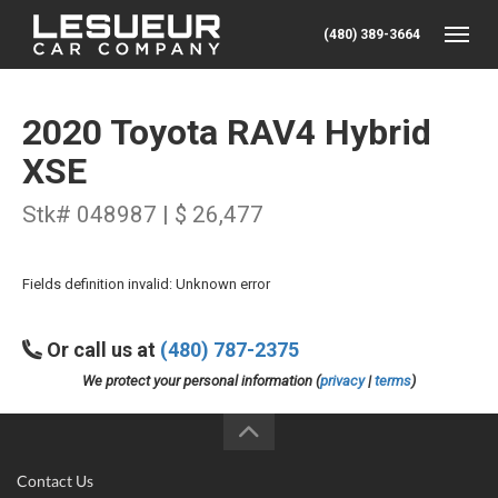
(480) 389-3664
Toggle
2020 Toyota RAV4 Hybrid
XSE
Stk# 048987 | $ 26,477
Fields definition invalid: Unknown error
Or call us at
(480) 787-2375
We protect your personal information (
privacy
|
terms
)
Contact Us