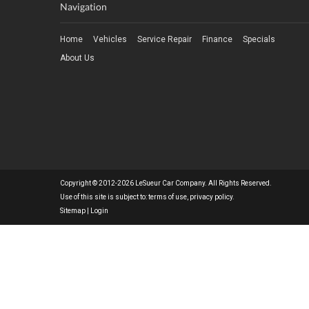
Navigation
Home
Vehicles
Service Repair
Finance
Specials
About Us
Copyright © 2012-2026 LeSueur Car Company. All Rights Reserved.
Use of this site is subject to:
terms of use
,
privacy policy
.
Sitemap
|
Login