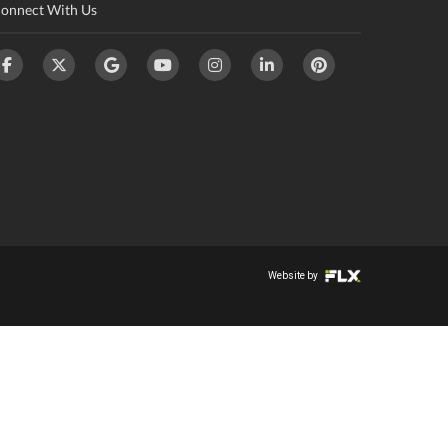
onnect With Us
Website by