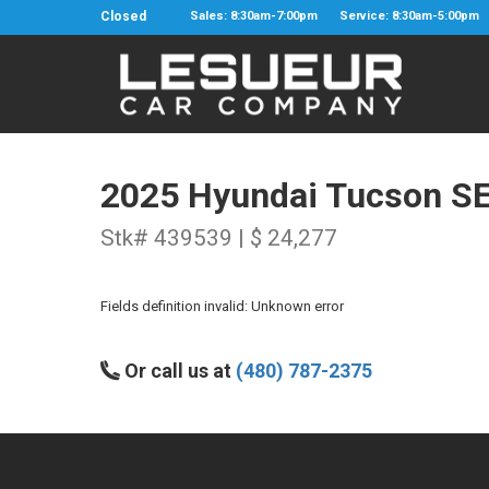
Closed
Sales: 8:30am-7:00pm
Service: 8:30am-5:00pm
2025 Hyundai Tucson S
Stk# 439539 | $ 24,277
Fields definition invalid: Unknown error
Or call us at
(480) 787-2375