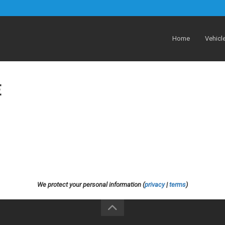
Home
Vehicl
E
We protect your personal information (
privacy
|
terms
)