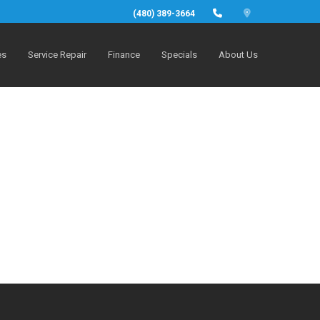
(480) 389-3664
es
Service Repair
Finance
Specials
About Us