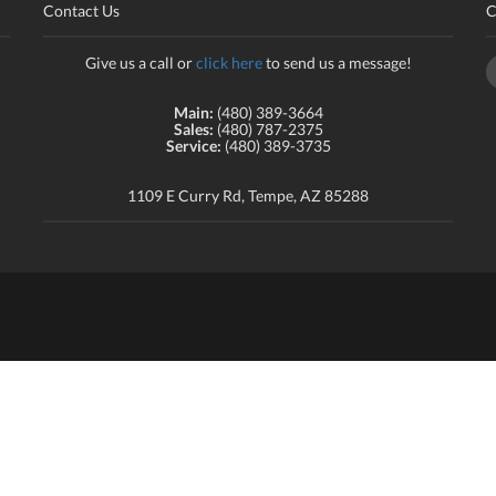
Contact Us
C
Give us a call or
click here
to send us a message!
Main:
(480) 389-3664
Sales:
(480) 787-2375
Service:
(480) 389-3735
1109 E Curry Rd, Tempe, AZ 85288