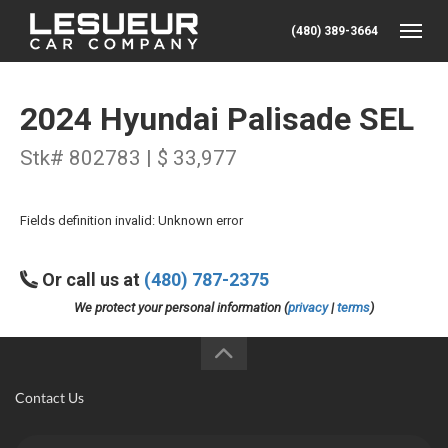
(480) 389-3664
Toggle
2024 Hyundai Palisade SEL
Stk# 802783 | $ 33,977
Fields definition invalid: Unknown error
Or call us at
(480) 787-2375
We protect your personal information (
privacy
|
terms
)
Contact Us