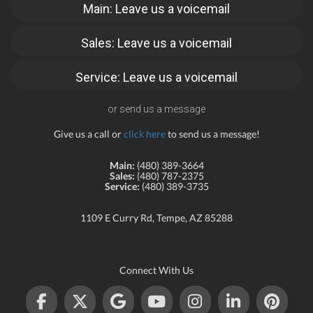
Main: Leave us a voicemail
Sales: Leave us a voicemail
Service: Leave us a voicemail
or send us a message
Give us a call or
click here
to send us a message!
Main:
(480) 389-3664
Sales:
(480) 787-2375
Service:
(480) 389-3735
1109 E Curry Rd, Tempe, AZ 85288
Connect With Us