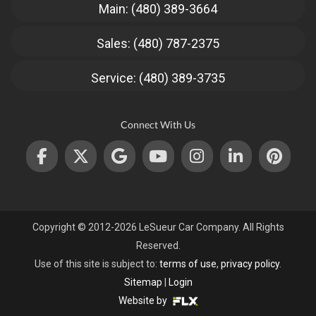
Main: (480) 389-3664
Sales: (480) 787-2375
Service: (480) 389-3735
Connect With Us
Copyright © 2012-2026 LeSueur Car Company. All Rights
Reserved.
Use of this site is subject to:
terms of use
,
privacy policy
.
Sitemap
|
Login
Website by