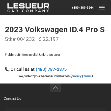
(480) 389-3664
Toggle
2023 Volkswagen ID.4 Pro S
Stk# 004232 | $ 22,197
Fields definition invalid: Unknown error
Or call us at
(480) 787-2375
We protect your personal information (
privacy
|
terms
)
Contact Us