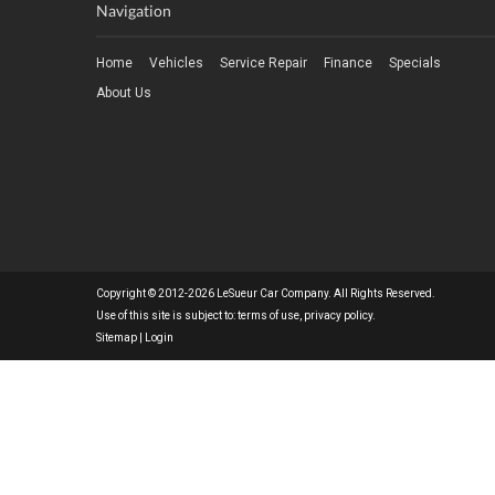
Navigation
Home
Vehicles
Service Repair
Finance
Specials
About Us
Copyright © 2012-2026 LeSueur Car Company. All Rights Reserved.
Use of this site is subject to:
terms of use
,
privacy policy
.
Sitemap
|
Login