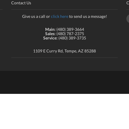
Contact Us
C
Give us a call or
click here
to send us a message!
Main:
(480) 389-3664
Sales:
(480) 787-2375
Service:
(480) 389-3735
1109 E Curry Rd, Tempe, AZ 85288