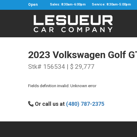
Open
Sales: 8:30am-6:00pm
Service: 8:30am-5:00pm
2023 Volkswagen Golf G
Stk# 156534 | $ 29,777
Fields definition invalid: Unknown error
Or call us at
(480) 787-2375