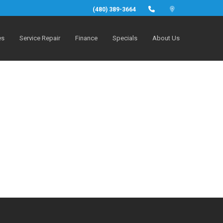
(480) 389-3664
es
Service Repair
Finance
Specials
About Us