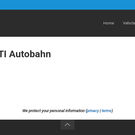
Home
Vehicl
TI Autobahn
We protect your personal information (
privacy
|
terms
)