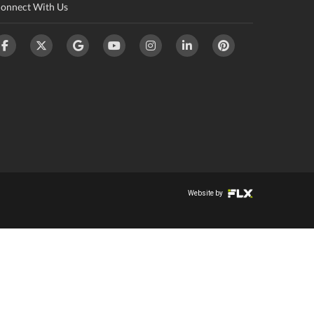
onnect With Us
Website by