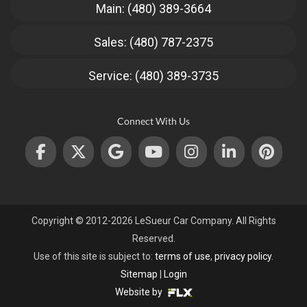
Main: (480) 389-3664
Sales: (480) 787-2375
Service: (480) 389-3735
Connect With Us
Copyright © 2012-2026 LeSueur Car Company. All Rights
Reserved.
Use of this site is subject to:
terms of use
,
privacy policy
.
Sitemap
|
Login
Website by