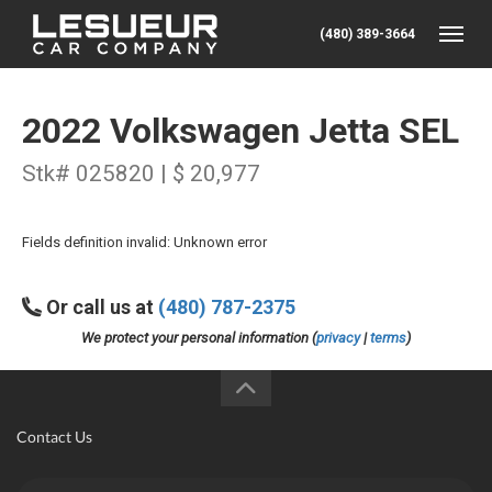
(480) 389-3664
Toggle
2022 Volkswagen Jetta SEL
Stk# 025820 | $ 20,977
Fields definition invalid: Unknown error
Or call us at
(480) 787-2375
We protect your personal information (
privacy
|
terms
)
Contact Us