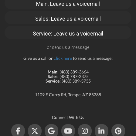
Main: Leave us a voicemail
Sales: Leave us a voicemail
Service: Leave us a voicemail
or send us a message
Give us a call or
click here
to send us a message!
Main:
(480) 389-3664
Sales:
(480) 787-2375
Service:
(480) 389-3735
1109 E Curry Rd, Tempe, AZ 85288
Connect With Us