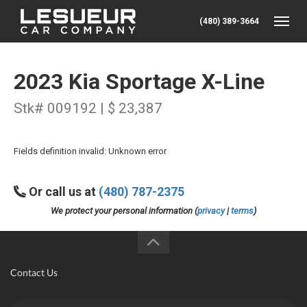
(480) 389-3664
Toggle
2023 Kia Sportage X-Line
Stk# 009192 | $ 23,387
Fields definition invalid: Unknown error
Or call us at
(480) 787-2375
We protect your personal information (
privacy
|
terms
)
Contact Us