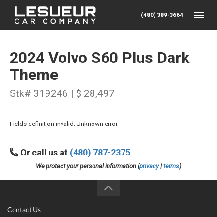
(480) 389-3664
Toggle
2024 Volvo S60 Plus Dark
Theme
Stk# 319246 | $ 28,497
Fields definition invalid: Unknown error
Or call us at
(480) 787-2375
We protect your personal information (
privacy
|
terms
)
Contact Us