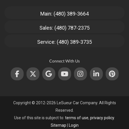
Main: (480) 389-3664
Sales: (480) 787-2375
Service: (480) 389-3735
Connect With Us
Copyright © 2012-2026 LeSueur Car Company. All Rights
Reserved.
Use of this site is subject to:
terms of use
,
privacy policy
.
Sitemap
|
Login