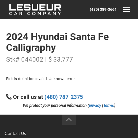
(480) 389-3664
Toggle
2024 Hyundai Santa Fe
Calligraphy
Stk# 044002 | $ 33,777
Fields definition invalid: Unknown error
Or call us at
(480) 787-2375
We protect your personal information (
privacy
|
terms
)
Contact Us