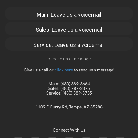
Main: Leave us a voicemail
Sales: Leave us a voicemail
Service: Leave us a voicemail
or send us a message
Give us a call or
click here
to send us a message!
Main:
(480) 389-3664
Sales:
(480) 787-2375
Service:
(480) 389-3735
1109 E Curry Rd, Tempe, AZ 85288
Connect With Us