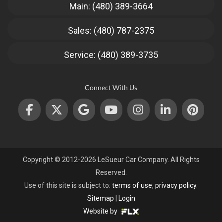
Main: (480) 389-3664
Sales: (480) 787-2375
Service: (480) 389-3735
Connect With Us
Copyright © 2012-2026 LeSueur Car Company. All Rights
Reserved.
Use of this site is subject to:
terms of use
,
privacy policy
.
Sitemap
|
Login
Website by