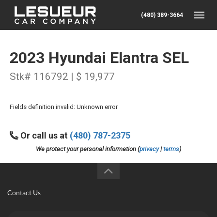
(480) 389-3664
Toggle
2023 Hyundai Elantra SEL
Stk# 116792 | $ 19,977
Fields definition invalid: Unknown error
Or call us at
(480) 787-2375
We protect your personal information (
privacy
|
terms
)
Contact Us