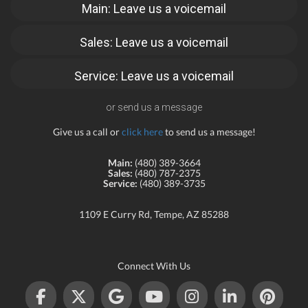
Main: Leave us a voicemail
Sales: Leave us a voicemail
Service: Leave us a voicemail
or send us a message
Give us a call or
click here
to send us a message!
Main:
(480) 389-3664
Sales:
(480) 787-2375
Service:
(480) 389-3735
1109 E Curry Rd, Tempe, AZ 85288
Connect With Us