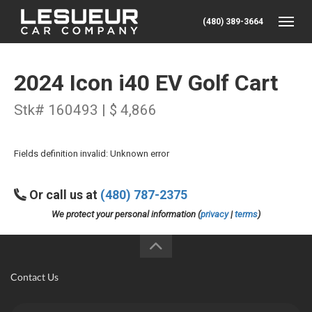
(480) 389-3664
Toggle
2024 Icon i40 EV Golf Cart
Stk# 160493 | $ 4,866
Fields definition invalid: Unknown error
Or call us at
(480) 787-2375
We protect your personal information (
privacy
|
terms
)
Contact Us