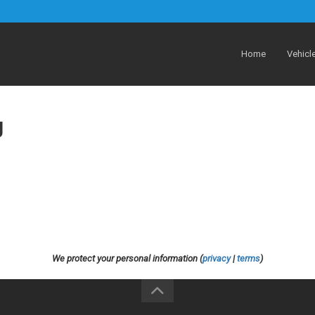
Home
Vehicl
g
We protect your personal information (
privacy
|
terms
)