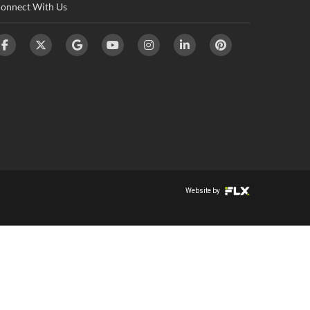
onnect With Us
Website by