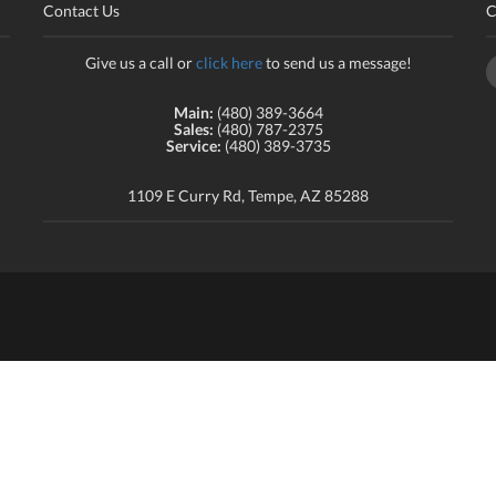
Contact Us
C
Give us a call or
click here
to send us a message!
Main:
(480) 389-3664
Sales:
(480) 787-2375
Service:
(480) 389-3735
1109 E Curry Rd, Tempe, AZ 85288