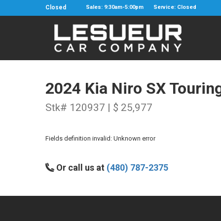
Closed
Sales: 9:30am-5:00pm
Service: Closed
2024 Kia Niro SX Tourin
Stk# 120937 | $ 25,977
Fields definition invalid: Unknown error
Or call us at
(480) 787-2375