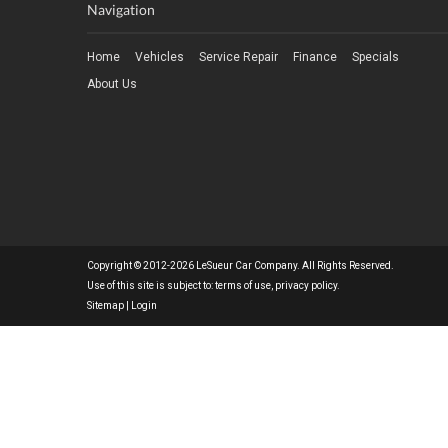
Navigation
Home
Vehicles
Service Repair
Finance
Specials
About Us
Copyright © 2012-2026 LeSueur Car Company. All Rights Reserved.
Use of this site is subject to:
terms of use
,
privacy policy
.
Sitemap
|
Login