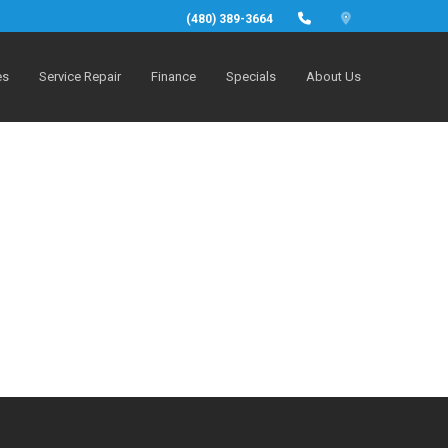
(480) 389-3664
es
Service Repair
Finance
Specials
About Us