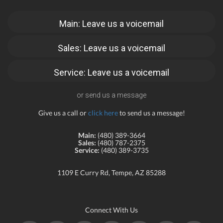
Main: Leave us a voicemail
Sales: Leave us a voicemail
Service: Leave us a voicemail
or send us a message
Give us a call or
click here
to send us a message!
Main:
(480) 389-3664
Sales:
(480) 787-2375
Service:
(480) 389-3735
1109 E Curry Rd, Tempe, AZ 85288
Connect With Us