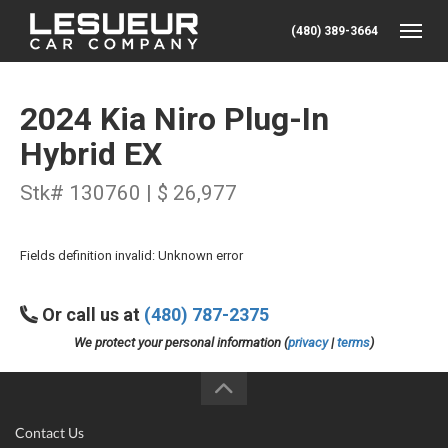
(480) 389-3664
Toggle
2024 Kia Niro Plug-In
Hybrid EX
Stk# 130760 | $ 26,977
Fields definition invalid: Unknown error
Or call us at
(480) 787-2375
We protect your personal information (
privacy
|
terms
)
Contact Us