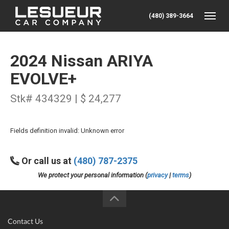
(480) 389-3664
Toggle
2024 Nissan ARIYA
EVOLVE+
Stk# 434329 | $ 24,277
Fields definition invalid: Unknown error
Or call us at
(480) 787-2375
We protect your personal information (
privacy
|
terms
)
Contact Us