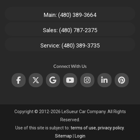
Main: (480) 389-3664
Sales: (480) 787-2375
Service: (480) 389-3735
Connect With Us
Copyright © 2012-2026 LeSueur Car Company. All Rights
Reserved.
Use of this site is subject to:
terms of use
,
privacy policy
.
Sitemap
|
Login