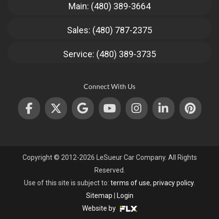
Main: (480) 389-3664
Sales: (480) 787-2375
Service: (480) 389-3735
Connect With Us
Copyright © 2012-2026 LeSueur Car Company. All Rights
Reserved.
Use of this site is subject to:
terms of use
,
privacy policy
.
Sitemap
|
Login
Website by