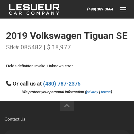
(480) 389-3664
Toggle
2019 Volkswagen Tiguan SE
Stk# 085482 | $ 18,977
Fields definition invalid: Unknown error
Or call us at
(480) 787-2375
We protect your personal information (
privacy
|
terms
)
Contact Us