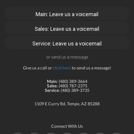
Main: Leave us a voicemail
Sales: Leave us a voicemail
Service: Leave us a voicemail
or send us a message
Give us a call or
click here
to send us a message!
Main:
(480) 389-3664
Sales:
(480) 787-2375
Service:
(480) 389-3735
1109 E Curry Rd, Tempe, AZ 85288
Connect With Us