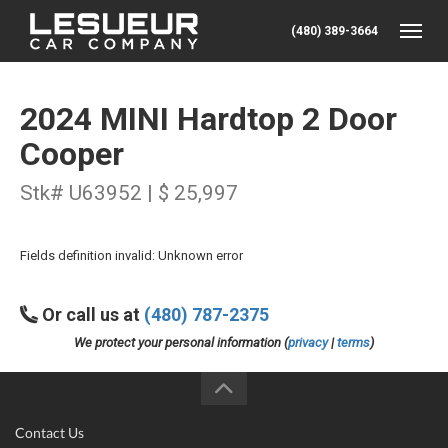
(480) 389-3664
Toggle
2024 MINI Hardtop 2 Door
Cooper
Stk# U63952 | $ 25,997
Fields definition invalid: Unknown error
Or call us at
(480) 787-2375
We protect your personal information (
privacy
|
terms
)
Contact Us