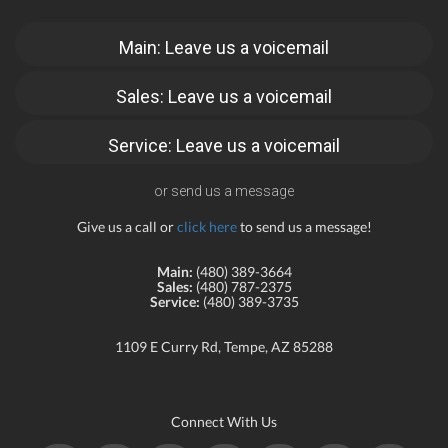
Main: Leave us a voicemail
Sales: Leave us a voicemail
Service: Leave us a voicemail
or send us a message
Give us a call or
click here
to send us a message!
Main:
(480) 389-3664
Sales:
(480) 787-2375
Service:
(480) 389-3735
1109 E Curry Rd, Tempe, AZ 85288
Connect With Us