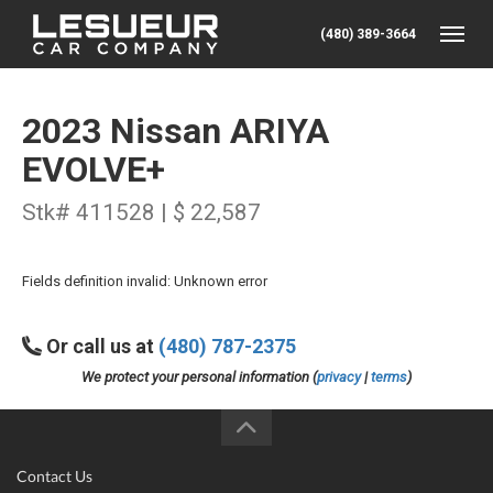
(480) 389-3664
Toggle
2023 Nissan ARIYA
EVOLVE+
Stk# 411528 | $ 22,587
Fields definition invalid: Unknown error
Or call us at
(480) 787-2375
We protect your personal information (
privacy
|
terms
)
Contact Us